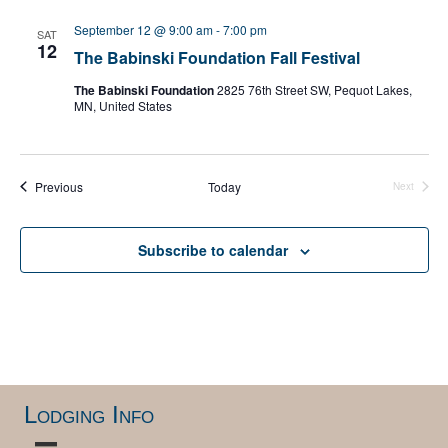
l
e
September 12 @ 9:00 am
-
7:00 pm
SAT
c
12
The Babinski Foundation Fall Festival
t
d
The Babinski Foundation
2825 76th Street SW, Pequot Lakes,
a
MN, United States
t
e
.
Events
Previous
Today
Next
Events
Subscribe to calendar
Lodging Info