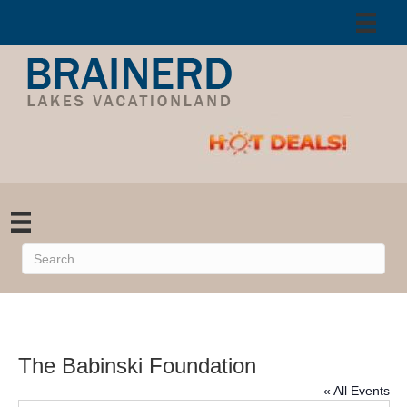
The Babinski Foundation
« All Events