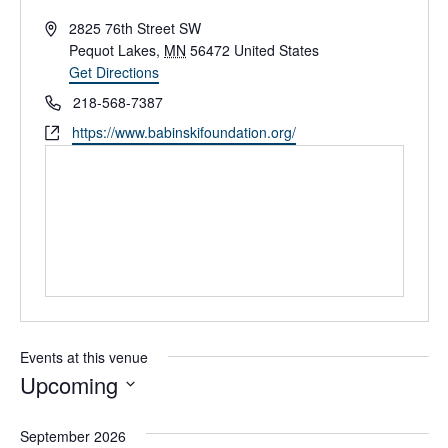
A
2825 76th Street SW
d
Pequot Lakes
,
MN
56472
United States
d
Get Directions
r
P
218-568-7387
e
h
W
https://www.babinskifoundation.org/
s
o
e
s
n
b
e
s
i
t
e
Events at this venue
Upcoming
S
e
September 2026