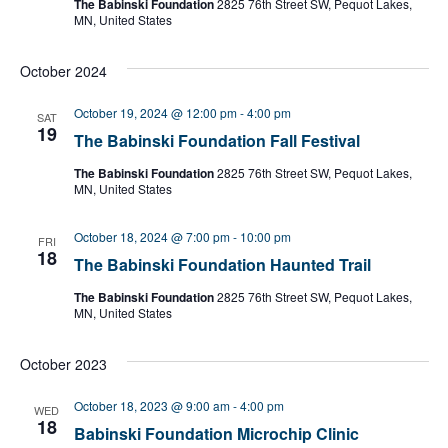
The Babinski Foundation
2825 76th Street SW, Pequot Lakes,
MN, United States
October 2024
October 19, 2024 @ 12:00 pm
-
4:00 pm
SAT
19
The Babinski Foundation Fall Festival
The Babinski Foundation
2825 76th Street SW, Pequot Lakes,
MN, United States
October 18, 2024 @ 7:00 pm
-
10:00 pm
FRI
18
The Babinski Foundation Haunted Trail
The Babinski Foundation
2825 76th Street SW, Pequot Lakes,
MN, United States
October 2023
October 18, 2023 @ 9:00 am
-
4:00 pm
WED
18
Babinski Foundation Microchip Clinic