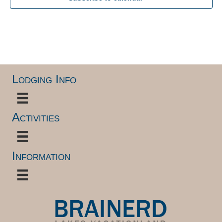
Lodging Info
Activities
Information