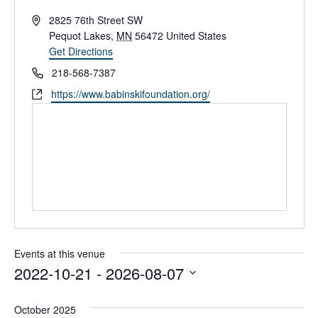
A
2825 76th Street SW
d
Pequot Lakes
,
MN
56472
United States
d
Get Directions
r
P
218-568-7387
e
h
W
https://www.babinskifoundation.org/
s
o
e
s
n
b
e
s
i
t
e
Events at this venue
2022-10-21
 - 
2026-08-07
S
e
October 2025