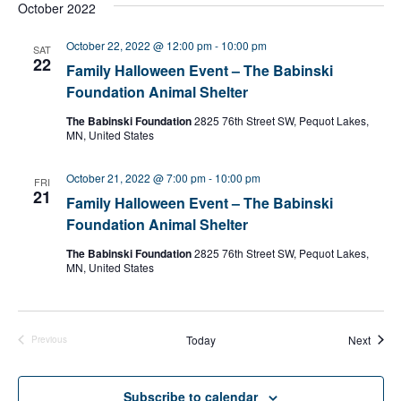
October 2022
October 22, 2022 @ 12:00 pm
-
10:00 pm
SAT
22
Family Halloween Event – The Babinski
Foundation Animal Shelter
The Babinski Foundation
2825 76th Street SW, Pequot Lakes,
MN, United States
October 21, 2022 @ 7:00 pm
-
10:00 pm
FRI
21
Family Halloween Event – The Babinski
Foundation Animal Shelter
The Babinski Foundation
2825 76th Street SW, Pequot Lakes,
MN, United States
Event
Today
Next
Previous
Events
Subscribe to calendar