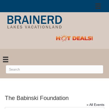
The Babinski Foundation
« All Events