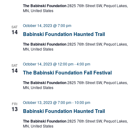
The Babinski Foundation
2825 76th Street SW, Pequot Lakes,
MN, United States
October 14, 2023 @ 7:00 pm
SAT
14
Babinski Foundation Haunted Trail
The Babinski Foundation
2825 76th Street SW, Pequot Lakes,
MN, United States
October 14, 2023 @ 12:00 pm
-
4:00 pm
SAT
14
The Babinski Foundation Fall Festival
The Babinski Foundation
2825 76th Street SW, Pequot Lakes,
MN, United States
October 13, 2023 @ 7:00 pm
-
10:00 pm
FRI
13
Babinski Foundation Haunted Trail
The Babinski Foundation
2825 76th Street SW, Pequot Lakes,
MN, United States