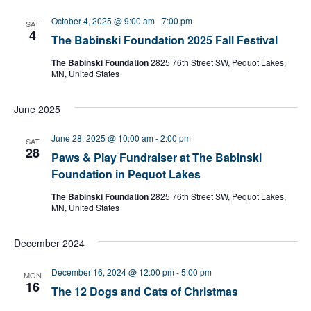
l
e
October 4, 2025 @ 9:00 am
-
7:00 pm
SAT
c
4
The Babinski Foundation 2025 Fall Festival
t
d
The Babinski Foundation
2825 76th Street SW, Pequot Lakes,
a
MN, United States
t
e
June 2025
.
June 28, 2025 @ 10:00 am
-
2:00 pm
SAT
28
Paws & Play Fundraiser at The Babinski
Foundation in Pequot Lakes
The Babinski Foundation
2825 76th Street SW, Pequot Lakes,
MN, United States
December 2024
December 16, 2024 @ 12:00 pm
-
5:00 pm
MON
16
The 12 Dogs and Cats of Christmas