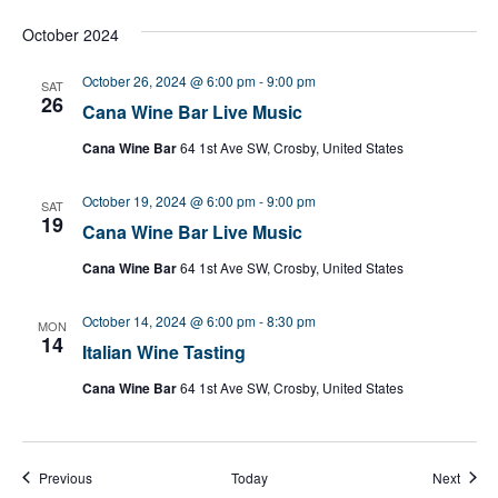
October 2024
October 26, 2024 @ 6:00 pm
-
9:00 pm
SAT
26
Cana Wine Bar Live Music
Cana Wine Bar
64 1st Ave SW, Crosby, United States
October 19, 2024 @ 6:00 pm
-
9:00 pm
SAT
19
Cana Wine Bar Live Music
Cana Wine Bar
64 1st Ave SW, Crosby, United States
October 14, 2024 @ 6:00 pm
-
8:30 pm
MON
14
Italian Wine Tasting
Cana Wine Bar
64 1st Ave SW, Crosby, United States
Events
Event
Previous
Today
Next