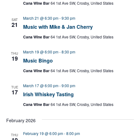
Cana Wine Bar
64 1st Ave SW, Crosby, United States
March 21 @ 6:30 pm
-
9:30 pm
SAT
21
Music with Mike & Jan Cherry
Cana Wine Bar
64 1st Ave SW, Crosby, United States
March 19 @ 6:00 pm
-
8:30 pm
THU
19
Music Bingo
Cana Wine Bar
64 1st Ave SW, Crosby, United States
March 17 @ 6:00 pm
-
9:00 pm
TUE
17
Irish Whiskey Tasting
Cana Wine Bar
64 1st Ave SW, Crosby, United States
February 2026
February 19 @ 6:00 pm
-
8:00 pm
THU
19