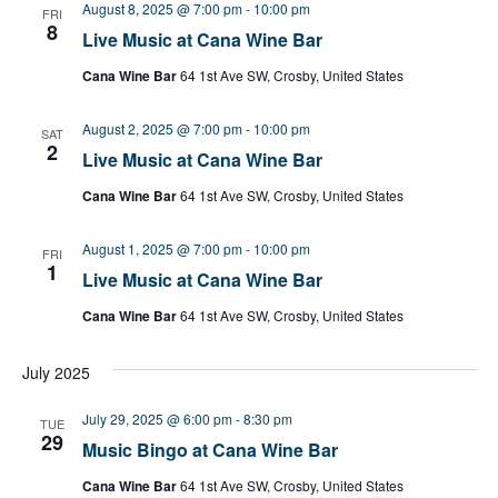
August 8, 2025 @ 7:00 pm
-
10:00 pm
FRI
8
Live Music at Cana Wine Bar
Cana Wine Bar
64 1st Ave SW, Crosby, United States
August 2, 2025 @ 7:00 pm
-
10:00 pm
SAT
2
Live Music at Cana Wine Bar
Cana Wine Bar
64 1st Ave SW, Crosby, United States
August 1, 2025 @ 7:00 pm
-
10:00 pm
FRI
1
Live Music at Cana Wine Bar
Cana Wine Bar
64 1st Ave SW, Crosby, United States
July 2025
July 29, 2025 @ 6:00 pm
-
8:30 pm
TUE
29
Music Bingo at Cana Wine Bar
Cana Wine Bar
64 1st Ave SW, Crosby, United States