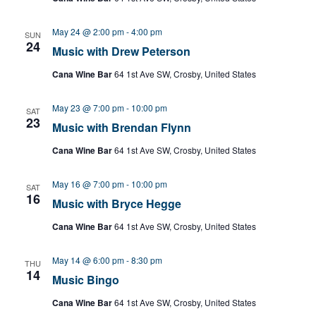
May 24 @ 2:00 pm
-
4:00 pm
SUN
24
Music with Drew Peterson
Cana Wine Bar
64 1st Ave SW, Crosby, United States
May 23 @ 7:00 pm
-
10:00 pm
SAT
23
Music with Brendan Flynn
Cana Wine Bar
64 1st Ave SW, Crosby, United States
May 16 @ 7:00 pm
-
10:00 pm
SAT
16
Music with Bryce Hegge
Cana Wine Bar
64 1st Ave SW, Crosby, United States
May 14 @ 6:00 pm
-
8:30 pm
THU
14
Music Bingo
Cana Wine Bar
64 1st Ave SW, Crosby, United States