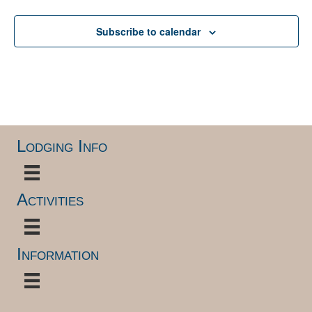
Subscribe to calendar
Lodging Info
Activities
Information