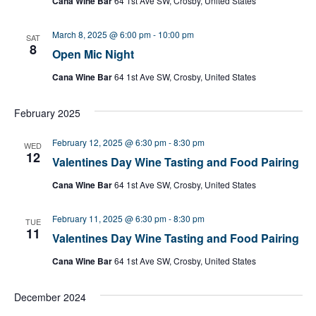
Cana Wine Bar
64 1st Ave SW, Crosby, United States
March 8, 2025 @ 6:00 pm
-
10:00 pm
SAT
8
Open Mic Night
Cana Wine Bar
64 1st Ave SW, Crosby, United States
February 2025
February 12, 2025 @ 6:30 pm
-
8:30 pm
WED
12
Valentines Day Wine Tasting and Food Pairing
Cana Wine Bar
64 1st Ave SW, Crosby, United States
February 11, 2025 @ 6:30 pm
-
8:30 pm
TUE
11
Valentines Day Wine Tasting and Food Pairing
Cana Wine Bar
64 1st Ave SW, Crosby, United States
December 2024