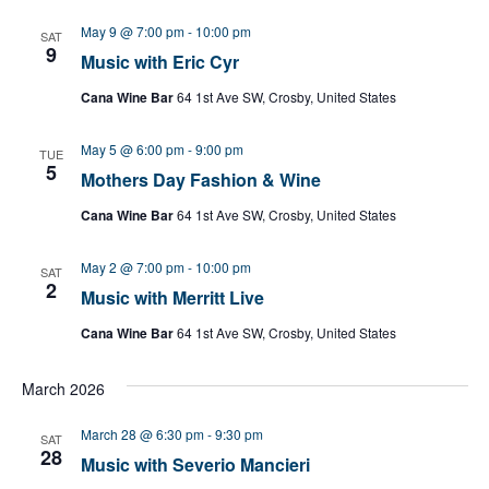
May 9 @ 7:00 pm
-
10:00 pm
SAT
9
Music with Eric Cyr
Cana Wine Bar
64 1st Ave SW, Crosby, United States
May 5 @ 6:00 pm
-
9:00 pm
TUE
5
Mothers Day Fashion & Wine
Cana Wine Bar
64 1st Ave SW, Crosby, United States
May 2 @ 7:00 pm
-
10:00 pm
SAT
2
Music with Merritt Live
Cana Wine Bar
64 1st Ave SW, Crosby, United States
March 2026
March 28 @ 6:30 pm
-
9:30 pm
SAT
28
Music with Severio Mancieri