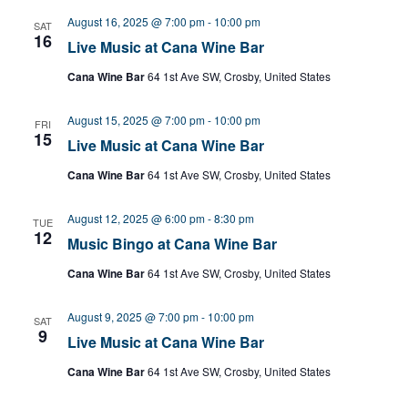
August 16, 2025 @ 7:00 pm
-
10:00 pm
SAT
16
Live Music at Cana Wine Bar
Cana Wine Bar
64 1st Ave SW, Crosby, United States
August 15, 2025 @ 7:00 pm
-
10:00 pm
FRI
15
Live Music at Cana Wine Bar
Cana Wine Bar
64 1st Ave SW, Crosby, United States
August 12, 2025 @ 6:00 pm
-
8:30 pm
TUE
12
Music Bingo at Cana Wine Bar
Cana Wine Bar
64 1st Ave SW, Crosby, United States
August 9, 2025 @ 7:00 pm
-
10:00 pm
SAT
9
Live Music at Cana Wine Bar
Cana Wine Bar
64 1st Ave SW, Crosby, United States