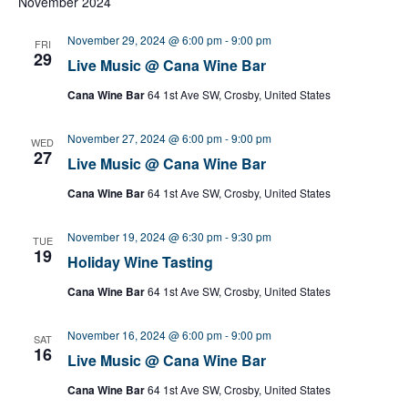
November 2024
November 29, 2024 @ 6:00 pm
-
9:00 pm
FRI
29
Live Music @ Cana Wine Bar
Cana Wine Bar
64 1st Ave SW, Crosby, United States
November 27, 2024 @ 6:00 pm
-
9:00 pm
WED
27
Live Music @ Cana Wine Bar
Cana Wine Bar
64 1st Ave SW, Crosby, United States
November 19, 2024 @ 6:30 pm
-
9:30 pm
TUE
19
Holiday Wine Tasting
Cana Wine Bar
64 1st Ave SW, Crosby, United States
November 16, 2024 @ 6:00 pm
-
9:00 pm
SAT
16
Live Music @ Cana Wine Bar
Cana Wine Bar
64 1st Ave SW, Crosby, United States