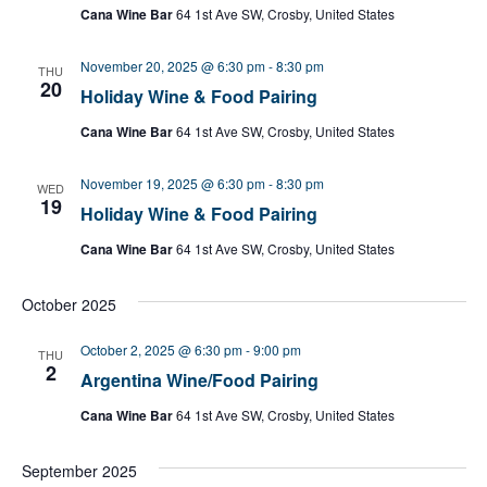
Cana Wine Bar
64 1st Ave SW, Crosby, United States
November 20, 2025 @ 6:30 pm
-
8:30 pm
THU
20
Holiday Wine & Food Pairing
Cana Wine Bar
64 1st Ave SW, Crosby, United States
November 19, 2025 @ 6:30 pm
-
8:30 pm
WED
19
Holiday Wine & Food Pairing
Cana Wine Bar
64 1st Ave SW, Crosby, United States
October 2025
October 2, 2025 @ 6:30 pm
-
9:00 pm
THU
2
Argentina Wine/Food Pairing
Cana Wine Bar
64 1st Ave SW, Crosby, United States
September 2025