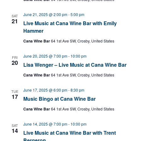
June 21, 2025 @ 2:00 pm
-
5:00 pm
SAT
21
Live Music at Cana Wine Bar with Emily
Hammer
Cana Wine Bar
64 1st Ave SW, Crosby, United States
June 20, 2025 @ 7:00 pm
-
10:00 pm
FRI
20
Lisa Wenger – Live Music at Cana Wine Bar
Cana Wine Bar
64 1st Ave SW, Crosby, United States
June 17, 2025 @ 6:00 pm
-
8:30 pm
TUE
17
Music Bingo at Cana Wine Bar
Cana Wine Bar
64 1st Ave SW, Crosby, United States
June 14, 2025 @ 7:00 pm
-
10:00 pm
SAT
14
Live Music at Cana Wine Bar with Trent
Bergeron