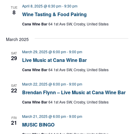
April 8, 2025 @ 6:30 pm
-
9:30 pm
TUE
8
Wine Tasting & Food Pairing
Cana Wine Bar
64 1st Ave SW, Crosby, United States
March 2025
March 29, 2025 @ 6:00 pm
-
9:00 pm
SAT
29
Live Music at Cana Wine Bar
Cana Wine Bar
64 1st Ave SW, Crosby, United States
March 22, 2025 @ 6:00 pm
-
9:00 pm
SAT
22
Brendan Flynn – Live Music at Cana Wine Bar
Cana Wine Bar
64 1st Ave SW, Crosby, United States
March 21, 2025 @ 6:00 pm
-
9:00 pm
FRI
21
MUSIC BINGO