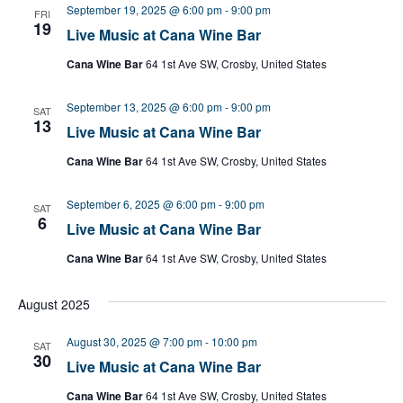
September 19, 2025 @ 6:00 pm
-
9:00 pm
FRI
19
Live Music at Cana Wine Bar
Cana Wine Bar
64 1st Ave SW, Crosby, United States
September 13, 2025 @ 6:00 pm
-
9:00 pm
SAT
13
Live Music at Cana Wine Bar
Cana Wine Bar
64 1st Ave SW, Crosby, United States
September 6, 2025 @ 6:00 pm
-
9:00 pm
SAT
6
Live Music at Cana Wine Bar
Cana Wine Bar
64 1st Ave SW, Crosby, United States
August 2025
August 30, 2025 @ 7:00 pm
-
10:00 pm
SAT
30
Live Music at Cana Wine Bar
Cana Wine Bar
64 1st Ave SW, Crosby, United States