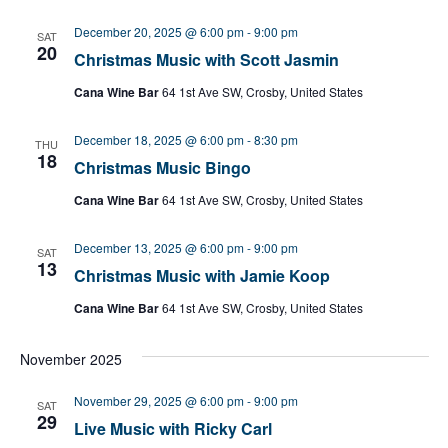
December 20, 2025 @ 6:00 pm
-
9:00 pm
SAT
20
Christmas Music with Scott Jasmin
Cana Wine Bar
64 1st Ave SW, Crosby, United States
December 18, 2025 @ 6:00 pm
-
8:30 pm
THU
18
Christmas Music Bingo
Cana Wine Bar
64 1st Ave SW, Crosby, United States
December 13, 2025 @ 6:00 pm
-
9:00 pm
SAT
13
Christmas Music with Jamie Koop
Cana Wine Bar
64 1st Ave SW, Crosby, United States
November 2025
November 29, 2025 @ 6:00 pm
-
9:00 pm
SAT
29
Live Music with Ricky Carl