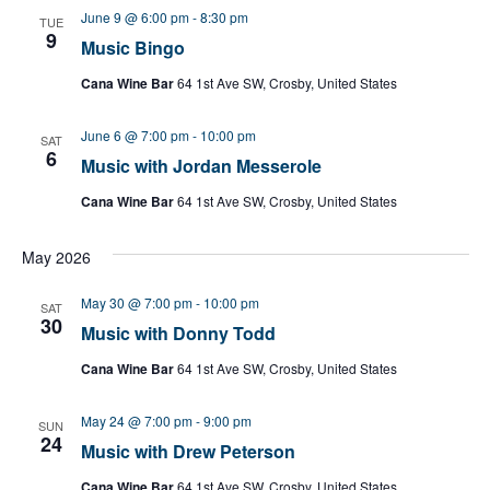
June 9 @ 6:00 pm
-
8:30 pm
TUE
9
Music Bingo
Cana Wine Bar
64 1st Ave SW, Crosby, United States
June 6 @ 7:00 pm
-
10:00 pm
SAT
6
Music with Jordan Messerole
Cana Wine Bar
64 1st Ave SW, Crosby, United States
May 2026
May 30 @ 7:00 pm
-
10:00 pm
SAT
30
Music with Donny Todd
Cana Wine Bar
64 1st Ave SW, Crosby, United States
May 24 @ 7:00 pm
-
9:00 pm
SUN
24
Music with Drew Peterson
Cana Wine Bar
64 1st Ave SW, Crosby, United States