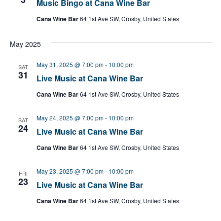
Music Bingo at Cana Wine Bar
Cana Wine Bar
64 1st Ave SW, Crosby, United States
May 2025
May 31, 2025 @ 7:00 pm
-
10:00 pm
SAT
31
Live Music at Cana Wine Bar
Cana Wine Bar
64 1st Ave SW, Crosby, United States
May 24, 2025 @ 7:00 pm
-
10:00 pm
SAT
24
Live Music at Cana Wine Bar
Cana Wine Bar
64 1st Ave SW, Crosby, United States
May 23, 2025 @ 7:00 pm
-
10:00 pm
FRI
23
Live Music at Cana Wine Bar
Cana Wine Bar
64 1st Ave SW, Crosby, United States