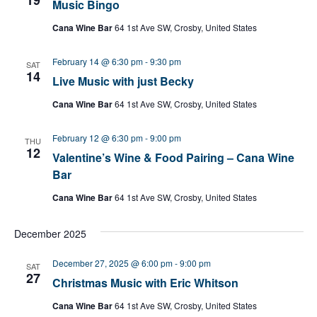
Music Bingo
Cana Wine Bar
64 1st Ave SW, Crosby, United States
February 14 @ 6:30 pm
-
9:30 pm
SAT
14
Live Music with just Becky
Cana Wine Bar
64 1st Ave SW, Crosby, United States
February 12 @ 6:30 pm
-
9:00 pm
THU
12
Valentine’s Wine & Food Pairing – Cana Wine
Bar
Cana Wine Bar
64 1st Ave SW, Crosby, United States
December 2025
December 27, 2025 @ 6:00 pm
-
9:00 pm
SAT
27
Christmas Music with Eric Whitson
Cana Wine Bar
64 1st Ave SW, Crosby, United States