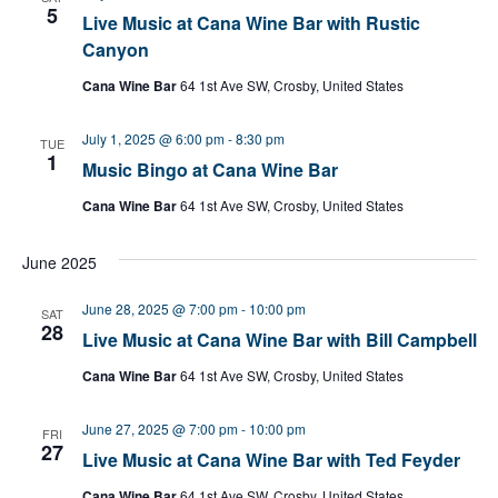
5
Live Music at Cana Wine Bar with Rustic
Canyon
Cana Wine Bar
64 1st Ave SW, Crosby, United States
July 1, 2025 @ 6:00 pm
-
8:30 pm
TUE
1
Music Bingo at Cana Wine Bar
Cana Wine Bar
64 1st Ave SW, Crosby, United States
June 2025
June 28, 2025 @ 7:00 pm
-
10:00 pm
SAT
28
Live Music at Cana Wine Bar with Bill Campbell
Cana Wine Bar
64 1st Ave SW, Crosby, United States
June 27, 2025 @ 7:00 pm
-
10:00 pm
FRI
27
Live Music at Cana Wine Bar with Ted Feyder
Cana Wine Bar
64 1st Ave SW, Crosby, United States