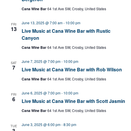
Cana Wine Bar
64 1st Ave SW, Crosby, United States
June 13, 2025 @ 7:00 am
-
10:00 pm
FRI
13
Live Music at Cana Wine Bar with Rustic
Canyon
Cana Wine Bar
64 1st Ave SW, Crosby, United States
June 7, 2025 @ 7:00 pm
-
10:00 pm
SAT
7
Live Music at Cana Wine Bar with Rob Wilson
Cana Wine Bar
64 1st Ave SW, Crosby, United States
June 6, 2025 @ 7:00 pm
-
10:00 pm
FRI
6
Live Music at Cana Wine Bar with Scott Jasmin
Cana Wine Bar
64 1st Ave SW, Crosby, United States
June 3, 2025 @ 6:00 pm
-
8:30 pm
TUE
3