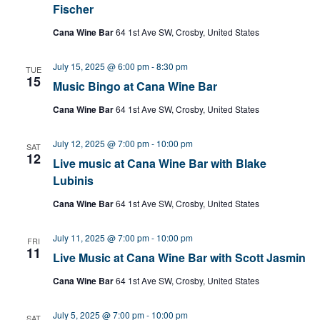
Fischer
Cana Wine Bar
64 1st Ave SW, Crosby, United States
July 15, 2025 @ 6:00 pm
-
8:30 pm
TUE
15
Music Bingo at Cana Wine Bar
Cana Wine Bar
64 1st Ave SW, Crosby, United States
July 12, 2025 @ 7:00 pm
-
10:00 pm
SAT
12
Live music at Cana Wine Bar with Blake
Lubinis
Cana Wine Bar
64 1st Ave SW, Crosby, United States
July 11, 2025 @ 7:00 pm
-
10:00 pm
FRI
11
Live Music at Cana Wine Bar with Scott Jasmin
Cana Wine Bar
64 1st Ave SW, Crosby, United States
July 5, 2025 @ 7:00 pm
-
10:00 pm
SAT