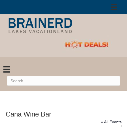
Cana Wine Bar
« All Events