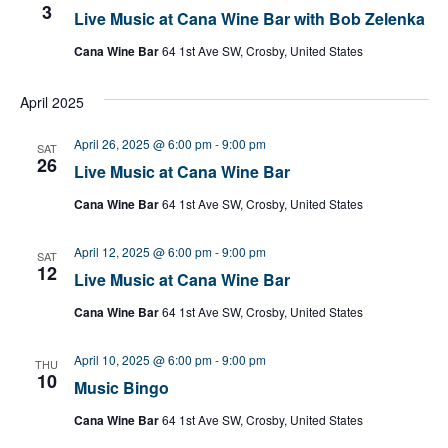
3
Live Music at Cana Wine Bar with Bob Zelenka
Cana Wine Bar
64 1st Ave SW, Crosby, United States
April 2025
April 26, 2025 @ 6:00 pm
-
9:00 pm
SAT
26
Live Music at Cana Wine Bar
Cana Wine Bar
64 1st Ave SW, Crosby, United States
April 12, 2025 @ 6:00 pm
-
9:00 pm
SAT
12
Live Music at Cana Wine Bar
Cana Wine Bar
64 1st Ave SW, Crosby, United States
April 10, 2025 @ 6:00 pm
-
9:00 pm
THU
10
Music Bingo
Cana Wine Bar
64 1st Ave SW, Crosby, United States