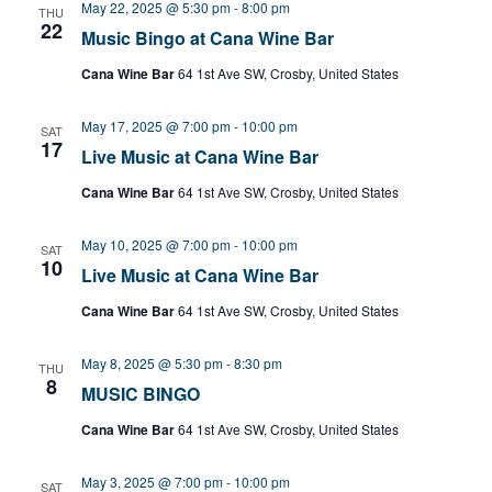
May 22, 2025 @ 5:30 pm
-
8:00 pm
THU
22
Music Bingo at Cana Wine Bar
Cana Wine Bar
64 1st Ave SW, Crosby, United States
May 17, 2025 @ 7:00 pm
-
10:00 pm
SAT
17
Live Music at Cana Wine Bar
Cana Wine Bar
64 1st Ave SW, Crosby, United States
May 10, 2025 @ 7:00 pm
-
10:00 pm
SAT
10
Live Music at Cana Wine Bar
Cana Wine Bar
64 1st Ave SW, Crosby, United States
May 8, 2025 @ 5:30 pm
-
8:30 pm
THU
8
MUSIC BINGO
Cana Wine Bar
64 1st Ave SW, Crosby, United States
May 3, 2025 @ 7:00 pm
-
10:00 pm
SAT