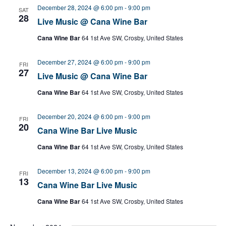
December 28, 2024 @ 6:00 pm
-
9:00 pm
SAT
28
Live Music @ Cana Wine Bar
Cana Wine Bar
64 1st Ave SW, Crosby, United States
December 27, 2024 @ 6:00 pm
-
9:00 pm
FRI
27
Live Music @ Cana Wine Bar
Cana Wine Bar
64 1st Ave SW, Crosby, United States
December 20, 2024 @ 6:00 pm
-
9:00 pm
FRI
20
Cana Wine Bar Live Music
Cana Wine Bar
64 1st Ave SW, Crosby, United States
December 13, 2024 @ 6:00 pm
-
9:00 pm
FRI
13
Cana Wine Bar Live Music
Cana Wine Bar
64 1st Ave SW, Crosby, United States