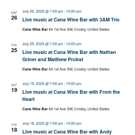
July 26, 2025 @ 7:00 pm
-
10:00 pm
SAT
26
Live music at Cana Wine Bar with 3AM Trio
Cana Wine Bar
64 1st Ave SW, Crosby, United States
July 25, 2025 @ 7:00 pm
-
10:00 pm
FRI
25
Live music at Cana Wine Bar with Nathan
Griner and Matthew Probst
Cana Wine Bar
64 1st Ave SW, Crosby, United States
July 19, 2025 @ 7:00 pm
-
10:00 pm
SAT
19
Live music at Cana Wine Bar with From the
Heart
Cana Wine Bar
64 1st Ave SW, Crosby, United States
July 18, 2025 @ 7:00 pm
-
10:00 pm
FRI
18
Live music at Cana Wine Bar with Andy