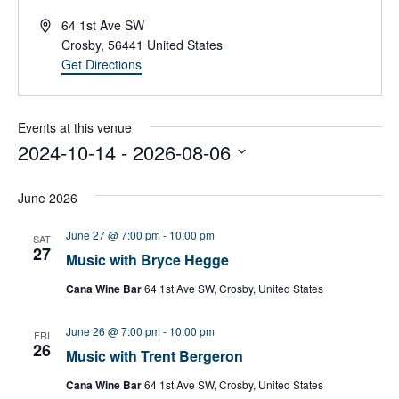
A
64 1st Ave SW
d
Crosby
,
56441
United States
d
Get Directions
r
e
s
Events at this venue
s
2024-10-14
 - 
2026-08-06
S
e
June 2026
l
e
June 27 @ 7:00 pm
-
10:00 pm
SAT
c
27
Music with Bryce Hegge
t
d
Cana Wine Bar
64 1st Ave SW, Crosby, United States
a
t
June 26 @ 7:00 pm
-
10:00 pm
e
FRI
26
.
Music with Trent Bergeron
Cana Wine Bar
64 1st Ave SW, Crosby, United States