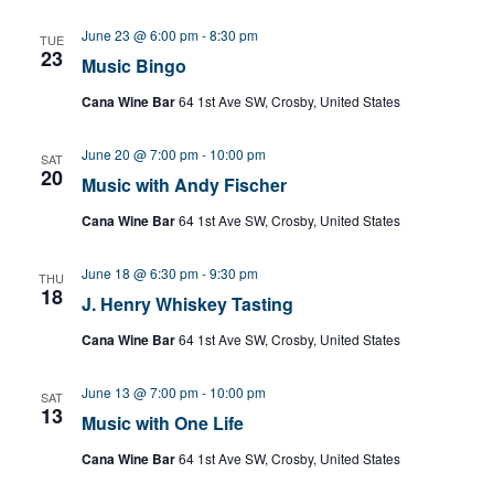
June 23 @ 6:00 pm
-
8:30 pm
TUE
23
Music Bingo
Cana Wine Bar
64 1st Ave SW, Crosby, United States
June 20 @ 7:00 pm
-
10:00 pm
SAT
20
Music with Andy Fischer
Cana Wine Bar
64 1st Ave SW, Crosby, United States
June 18 @ 6:30 pm
-
9:30 pm
THU
18
J. Henry Whiskey Tasting
Cana Wine Bar
64 1st Ave SW, Crosby, United States
June 13 @ 7:00 pm
-
10:00 pm
SAT
13
Music with One Life
Cana Wine Bar
64 1st Ave SW, Crosby, United States