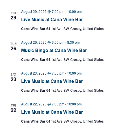
August 29, 2025 @ 7:00 pm
-
10:00 pm
FRI
29
Live Music at Cana Wine Bar
Cana Wine Bar
64 1st Ave SW, Crosby, United States
August 26, 2025 @ 6:00 pm
-
8:30 pm
TUE
26
Music Bingo at Cana Wine Bar
Cana Wine Bar
64 1st Ave SW, Crosby, United States
August 23, 2025 @ 7:00 pm
-
10:00 pm
SAT
23
Live Music at Cana Wine Bar
Cana Wine Bar
64 1st Ave SW, Crosby, United States
August 22, 2025 @ 7:00 pm
-
10:00 pm
FRI
22
Live Music at Cana Wine Bar
Cana Wine Bar
64 1st Ave SW, Crosby, United States