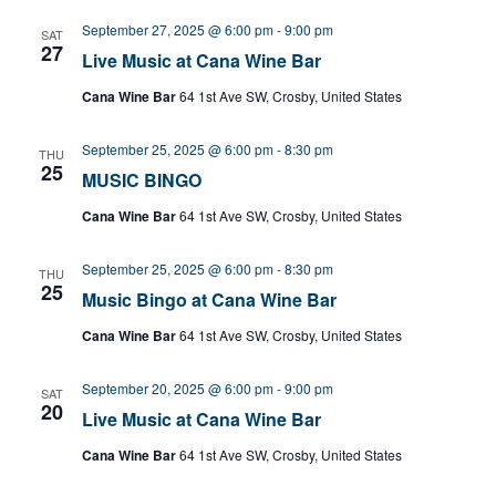
September 27, 2025 @ 6:00 pm
-
9:00 pm
SAT
27
Live Music at Cana Wine Bar
Cana Wine Bar
64 1st Ave SW, Crosby, United States
September 25, 2025 @ 6:00 pm
-
8:30 pm
THU
25
MUSIC BINGO
Cana Wine Bar
64 1st Ave SW, Crosby, United States
September 25, 2025 @ 6:00 pm
-
8:30 pm
THU
25
Music Bingo at Cana Wine Bar
Cana Wine Bar
64 1st Ave SW, Crosby, United States
September 20, 2025 @ 6:00 pm
-
9:00 pm
SAT
20
Live Music at Cana Wine Bar
Cana Wine Bar
64 1st Ave SW, Crosby, United States