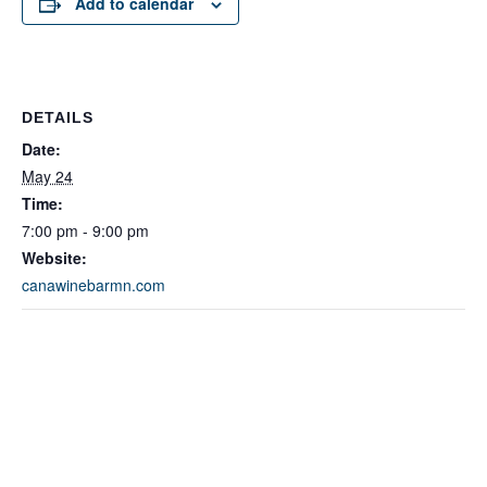
Add to calendar
DETAILS
Date:
May 24
Time:
7:00 pm - 9:00 pm
Website:
canawinebarmn.com