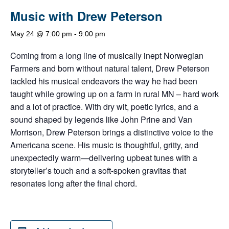
Music with Drew Peterson
May 24 @ 7:00 pm
-
9:00 pm
Coming from a long line of musically inept Norwegian
Farmers and born without natural talent, Drew Peterson
tackled his musical endeavors the way he had been
taught while growing up on a farm in rural MN – hard work
and a lot of practice. With dry wit, poetic lyrics, and a
sound shaped by legends like John Prine and Van
Morrison, Drew Peterson brings a distinctive voice to the
Americana scene. His music is thoughtful, gritty, and
unexpectedly warm—delivering upbeat tunes with a
storyteller’s touch and a soft-spoken gravitas that
resonates long after the final chord.