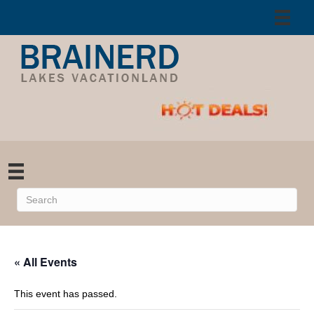
« All Events
This event has passed.