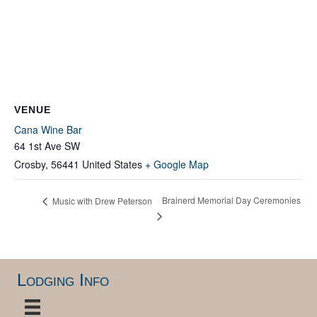
VENUE
Cana Wine Bar
64 1st Ave SW
Crosby
,
56441
United States
+ Google Map
Brainerd Memorial Day Ceremonies
Music with Drew Peterson
Lodging Info