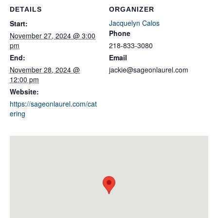
DETAILS
ORGANIZER
Jacquelyn Calos
Start:
Phone
November 27, 2024 @ 3:00
pm
218-833-3080
End:
Email
November 28, 2024 @
jackie@sageonlaurel.com
12:00 pm
Website:
https://sageonlaurel.com/cat
ering