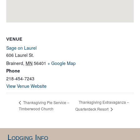
VENUE
Sage on Laurel
606 Laurel St.
Brainerd
,
MN
56401
+ Google Map
Phone
218-454-7243
View Venue Website
Thanksgiving Extravaganza –
Thanksgiving Pie Service –
Timberwood Church
Quarterdeck Resort
Lodging Info