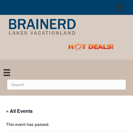
« All Events
This event has passed.