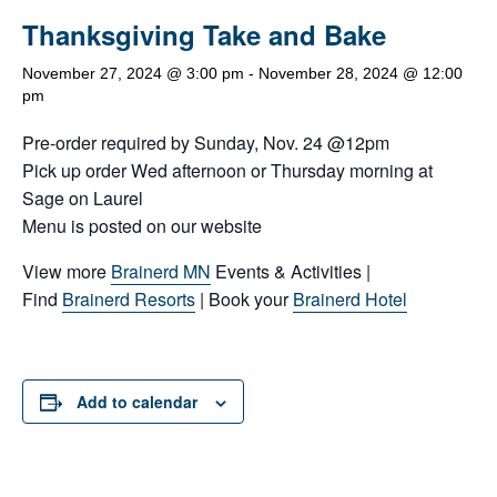
Thanksgiving Take and Bake
November 27, 2024 @ 3:00 pm
-
November 28, 2024 @ 12:00
pm
Pre-order required by Sunday, Nov. 24 @12pm
Pick up order Wed afternoon or Thursday morning at
Sage on Laurel
Menu is posted on our website
View more
Brainerd MN
Events & Activities |
Find
Brainerd Resorts
| Book your
Brainerd Hotel
Add to calendar