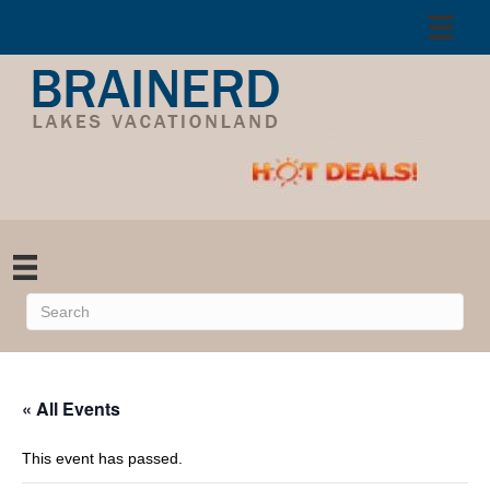
« All Events
This event has passed.