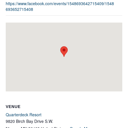
https://www.facebook.com/events/1548693642715409/1548
693652715408
VENUE
Quarterdeck Resort
9820 Birch Bay Drive S.W.