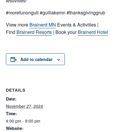
festivities!
#morefunongull #gulllakemn #thanksgivinggrub
View more
Brainerd MN
Events & Activities |
Find
Brainerd Resorts
| Book your
Brainerd Hotel
Add to calendar
DETAILS
Date:
November 27, 2024
Time:
4:00 pm - 9:00 pm
Website: