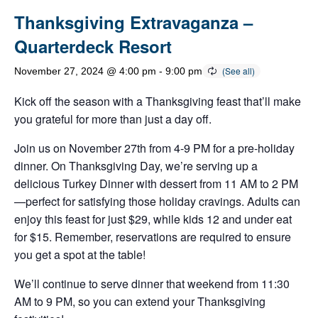
Thanksgiving Extravaganza –
Quarterdeck Resort
November 27, 2024 @ 4:00 pm
-
9:00 pm
Kick off the season with a Thanksgiving feast that’ll make
you grateful for more than just a day off.
Join us on November 27th from 4-9 PM for a pre-holiday
dinner. On Thanksgiving Day, we’re serving up a
delicious Turkey Dinner with dessert from 11 AM to 2 PM
—perfect for satisfying those holiday cravings. Adults can
enjoy this feast for just $29, while kids 12 and under eat
for $15. Remember, reservations are required to ensure
you get a spot at the table!
We’ll continue to serve dinner that weekend from 11:30
AM to 9 PM, so you can extend your Thanksgiving