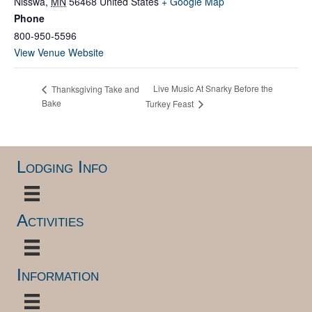
Nisswa
,
MN
56468
United States
+ Google Map
Phone
800-950-5596
View Venue Website
Live Music At Snarky Before the
Thanksgiving Take and
Bake
Turkey Feast
Lodging Info
Activities
Information