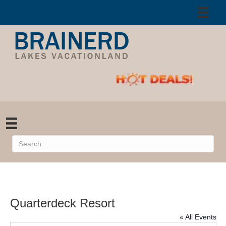
Quarterdeck Resort
« All Events