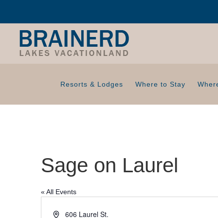
Resorts & Lodges
Where to Stay
Where
Sage on Laurel
« All Events
A
606 Laurel St.