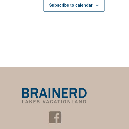
Subscribe to calendar