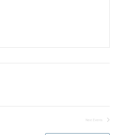
Next
Events