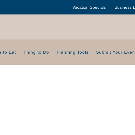
Vacation Specials
Business D
 to Eat
Thing to Do
Planning Tools
Submit Your Even