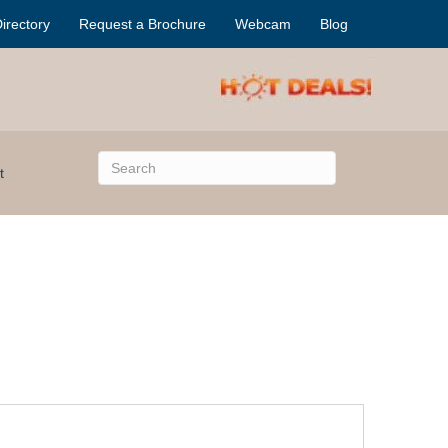
irectory
Request a Brochure
Webcam
Blog
t