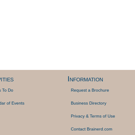
ities
Information
s To Do
Request a Brochure
dar of Events
Business Directory
Privacy & Terms of Use
Contact Brainerd.com