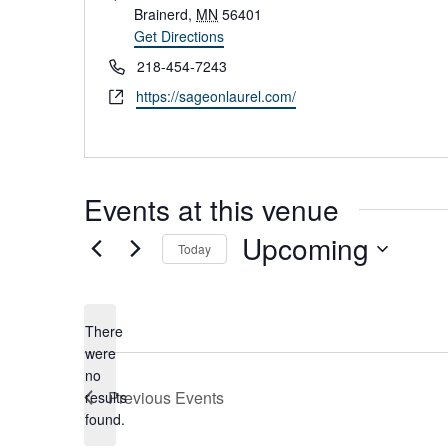
d
Brainerd
,
MN
56401
d
Get Directions
r
P
218-454-7243
e
h
W
https://sageonlaurel.com/
s
o
e
s
n
b
e
s
i
Events at this venue
t
e
Upcoming
Today
S
e
l
There
e
were
c
no
t
N
Previous
Events
results
d
o
found.
a
t
t