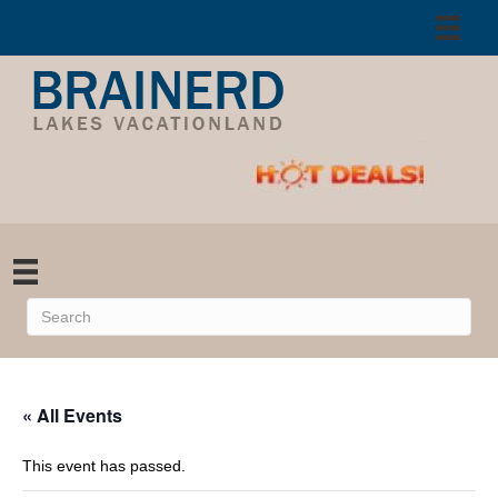
« All Events
This event has passed.