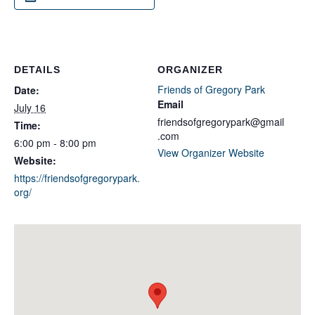
DETAILS
ORGANIZER
Friends of Gregory Park
Date:
Email
July 16
friendsofgregorypark@gmail
Time:
.com
6:00 pm - 8:00 pm
View Organizer Website
Website:
https://friendsofgregorypark.
org/