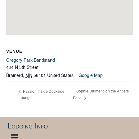
VENUE
Gregory Park Bandstand
424 N 5th Street
Brainerd
,
MN
56401
United States
+ Google Map
Sophie Diumenti on the Antlers
Passion Inside Dockside
Lounge
Patio
Lodging Info