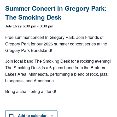
Summer Concert in Gregory Park:
The Smoking Desk
July 16 @ 6:00 pm
-
8:00 pm
Free summer concert in Gregory Park. Join Friends of
Gregory Park for our 2026 summer concert series at the
Gregory Park Bandstand!
Join local band The Smoking Desk for a rocking evening!
The Smoking Desk is a 6-piece band from the Brainerd
Lakes Area, Minnesota, performing a blend of rock, jazz,
bluegrass, and Americana.
Bring a chair, bring a friend!
Add to calendar