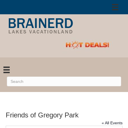
Friends of Gregory Park
« All Events