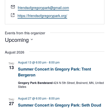
E
friendsofgregorypark@gmail.com
m
W
https://friendsofgregorypark.org/
a
e
i
b
l
s
Events from this organizer
i
Upcoming
t
S
e
e
August 2026
l
e
August 13 @ 6:00 pm
-
8:00 pm
THU
c
13
Summer Concert in Gregory Park: Trent
t
Bergeron
d
a
Gregory Park Bandstand
424 N 5th Street, Brainerd, MN, United
t
States
e
.
August 27 @ 6:00 pm
-
8:00 pm
THU
27
Summer Concert in Gregory Park: Seth Doud