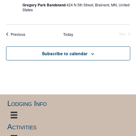
Gregory Park Bandstand
424 N 5th Street, Brainerd, MN, United
States
Events
Previous
Today
Next
Events
Subscribe to calendar
Lodging Info
Activities