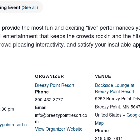
ring Event
(See all)
 provide the most fun and exciting “live” performances y
al entertainment that keeps the crowds rockin and the hit
owd pleasing interactivity, and satisfy your insatiable app
ORGANIZER
VENUE
Breezy Point Resort
Dockside Lounge at
Breezy Point Resort
Phone
9252 Breezy Point Dri
800-432-3777
Breezy Point
,
MN
564
Email
1:30 pm
United States
+ Googl
info@breezypointresort.co
m
Map
ypointresort.c
View Organizer Website
Phone
218-562-7811