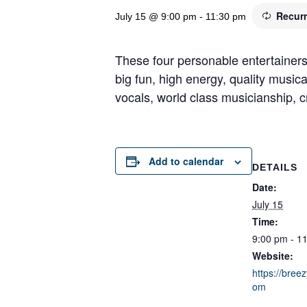
Recur
July 15 @ 9:00 pm
-
11:30 pm
These four personable entertainers
big fun, high energy, quality music
vocals, world class musicianship, cr
Add to calendar
DETAILS
Date:
July 15
Time:
9:00 pm - 1
Website:
https://breez
om