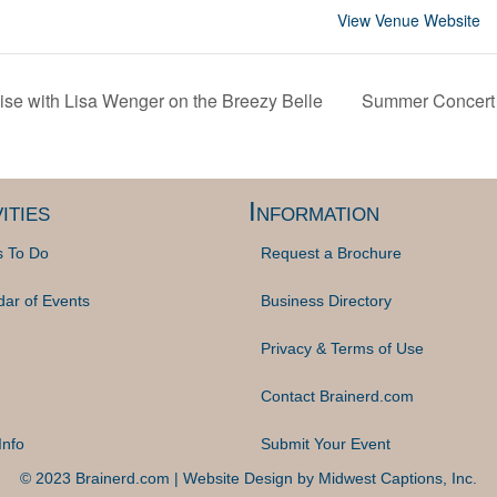
View Venue Website
se with Lisa Wenger on the Breezy Belle
Summer Concert 
ities
Information
s To Do
Request a Brochure
dar of Events
Business Directory
Privacy & Terms of Use
Contact Brainerd.com
Info
Submit Your Event
© 2023 Brainerd.com | Website Design by
Midwest Captions, Inc.