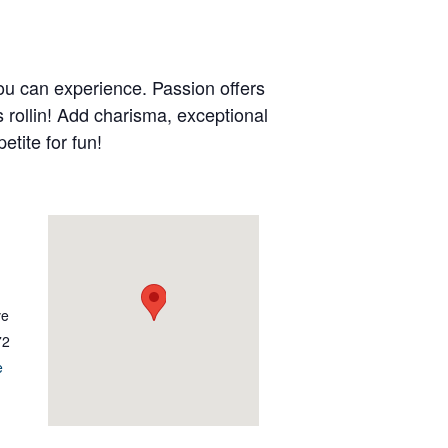
ou can experience. Passion offers
s rollin! Add charisma, exceptional
etite for fun!
ve
72
e