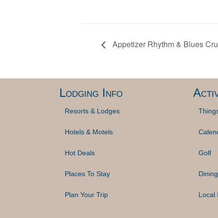
Appetizer Rhythm & Blues Crui
Lodging Info
Activ
Resorts & Lodges
Thing
Hotels & Motels
Calen
Hot Deals
Golf
Places To Stay
Dining
Plan Your Trip
Local 