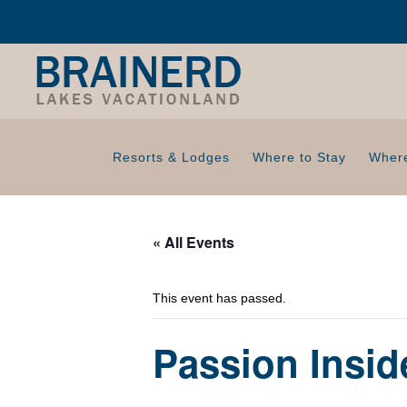
Resorts & Lodges
Where to Stay
Where
« All Events
This event has passed.
Passion Insi