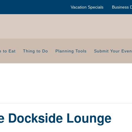
Vacation Specials
Business D
 to Eat
Thing to Do
Planning Tools
Submit Your Even
de Dockside Lounge