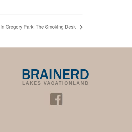
in Gregory Park: The Smoking Desk