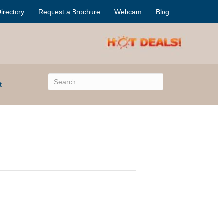
irectory
Request a Brochure
Webcam
Blog
t