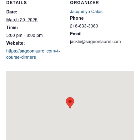
DETAILS
ORGANIZER
Jacquelyn Calos
Date:
Phone
March 20, 2025
218-833-3080
Time:
Email
5:00 pm - 8:00 pm
jackie@sageonlaurel.com
Website:
https://sageonlaurel.com/4-
course-dinners