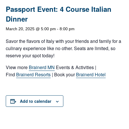
Passport Event: 4 Course Italian
Dinner
March 20, 2025 @ 5:00 pm
-
8:00 pm
Savor the flavors of Italy with your friends and family for a
culinary experience like no other. Seats are limited, so
reserve your spot today!
View more
Brainerd MN
Events & Activities |
Find
Brainerd Resorts
| Book your
Brainerd Hotel
Add to calendar