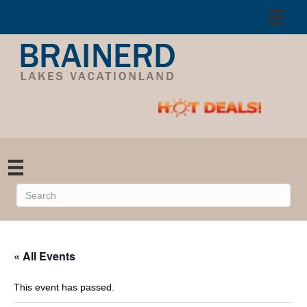
« All Events
This event has passed.