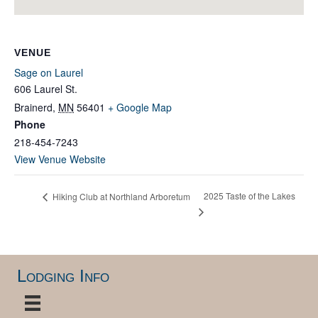
VENUE
Sage on Laurel
606 Laurel St.
Brainerd
,
MN
56401
+ Google Map
Phone
218-454-7243
View Venue Website
2025 Taste of the Lakes
Hiking Club at Northland Arboretum
Lodging Info