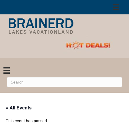
« All Events
This event has passed.