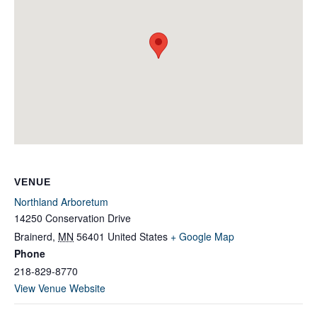
VENUE
Northland Arboretum
14250 Conservation Drive
Brainerd
,
MN
56401
United States
+ Google Map
Phone
218-829-8770
View Venue Website