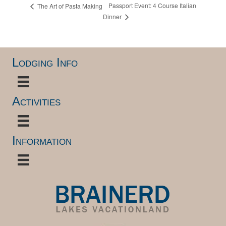
Passport Event: 4 Course Italian
The Art of Pasta Making
Dinner
Lodging Info
Activities
Information