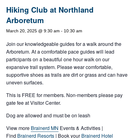
Hiking Club at Northland
Arboretum
March 20, 2025 @ 9:30 am
-
10:30 am
Join our knowledgeable guides for a walk around the
Arboretum. At a comfortable pace guides will lead
participants on a beautiful one hour walk on our
expansive trail system. Please wear comfortable,
supportive shoes as trails are dirt or grass and can have
uneven surfaces.
This is FREE for members. Non-members please pay
gate fee at Visitor Center.
Dog are allowed and must be on leash
View more
Brainerd MN
Events & Activities |
Find
Brainerd Resorts
| Book your
Brainerd Hotel