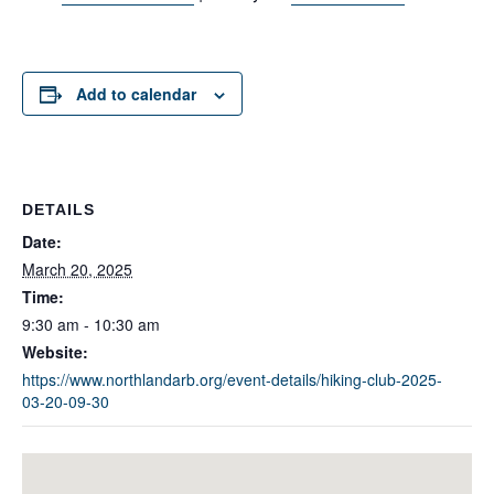
Add to calendar
DETAILS
Date:
March 20, 2025
Time:
9:30 am - 10:30 am
Website:
https://www.northlandarb.org/event-details/hiking-club-2025-
03-20-09-30