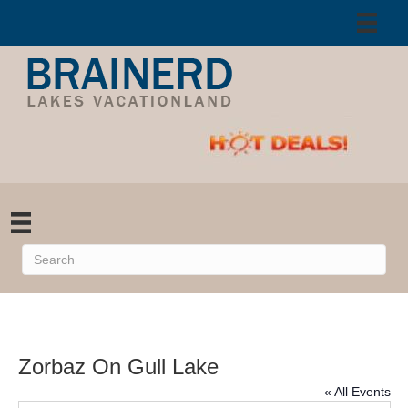
Zorbaz On Gull Lake
« All Events