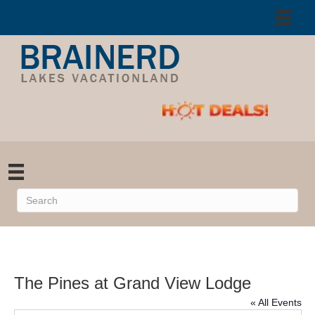
The Pines at Grand View Lodge
« All Events