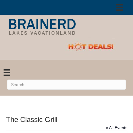
The Classic Grill
« All Events