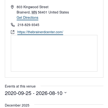
A
803 Kingwood Street
d
Brainerd
,
MN
56401
United States
d
Get Directions
r
P
218-829-9345
e
h
W
https://thebrainerdcenter.com/
s
o
e
s
n
b
e
s
i
t
e
Events at this venue
2020-09-25
 - 
2026-08-10
S
e
December 2025