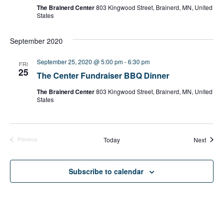
The Brainerd Center
803 Kingwood Street, Brainerd, MN, United
States
September 2020
September 25, 2020 @ 5:00 pm
-
6:30 pm
FRI
25
The Center Fundraiser BBQ Dinner
The Brainerd Center
803 Kingwood Street, Brainerd, MN, United
States
Event
Today
Next
Previous
Events
Subscribe to calendar