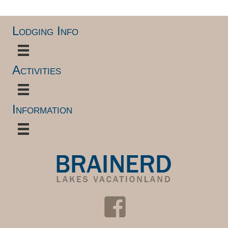
Lodging Info
Activities
Information