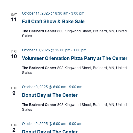
October 11, 2025 @ 8:30 am
-
3:00 pm
SAT
11
Fall Craft Show & Bake Sale
The Brainerd Center
803 Kingwood Street, Brainerd, MN, United
States
October 10, 2025 @ 12:00 pm
-
1:00 pm
FRI
10
Volunteer Orientation Pizza Party at The Center
The Brainerd Center
803 Kingwood Street, Brainerd, MN, United
States
October 9, 2025 @ 6:00 am
-
9:00 am
THU
9
Donut Day at The Center
The Brainerd Center
803 Kingwood Street, Brainerd, MN, United
States
October 2, 2025 @ 6:00 am
-
9:00 am
THU
2
Donut Day at The Center