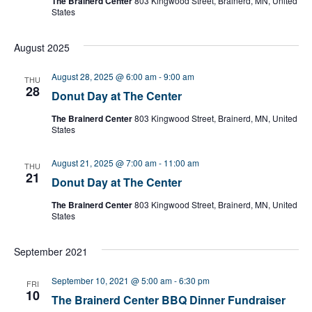
The Brainerd Center
803 Kingwood Street, Brainerd, MN, United
States
August 2025
August 28, 2025 @ 6:00 am
-
9:00 am
THU
28
Donut Day at The Center
The Brainerd Center
803 Kingwood Street, Brainerd, MN, United
States
August 21, 2025 @ 7:00 am
-
11:00 am
THU
21
Donut Day at The Center
The Brainerd Center
803 Kingwood Street, Brainerd, MN, United
States
September 2021
September 10, 2021 @ 5:00 am
-
6:30 pm
FRI
10
The Brainerd Center BBQ Dinner Fundraiser