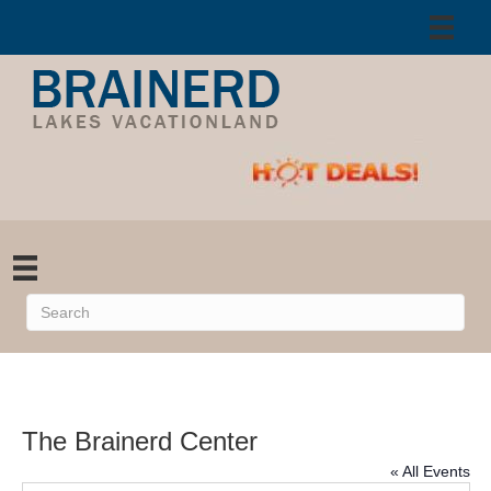
The Brainerd Center
« All Events