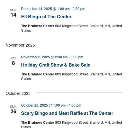
l
e
December 14, 2025 @ 1:00 pm
-
2:30 pm
SUN
c
14
Elf Bingo at The Center
t
d
The Brainerd Center
803 Kingwood Street, Brainerd, MN, United
a
States
t
e
November 2025
.
November 8, 2025 @ 8:30 am
-
3:00 pm
SAT
8
Holiday Craft Show & Bake Sale
The Brainerd Center
803 Kingwood Street, Brainerd, MN, United
States
October 2025
October 26, 2025 @ 1:00 pm
-
4:00 pm
SUN
26
Scary Bingo and Meat Raffle at The Center
The Brainerd Center
803 Kingwood Street, Brainerd, MN, United
States