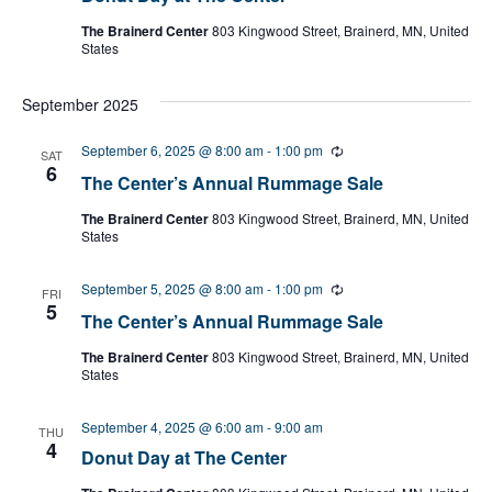
The Brainerd Center
803 Kingwood Street, Brainerd, MN, United
States
September 2025
September 6, 2025 @ 8:00 am
-
1:00 pm
R
SAT
e
6
The Center’s Annual Rummage Sale
c
u
The Brainerd Center
803 Kingwood Street, Brainerd, MN, United
r
States
r
i
n
September 5, 2025 @ 8:00 am
-
1:00 pm
R
g
FRI
e
5
The Center’s Annual Rummage Sale
c
u
The Brainerd Center
803 Kingwood Street, Brainerd, MN, United
r
States
r
i
n
September 4, 2025 @ 6:00 am
-
9:00 am
g
THU
4
Donut Day at The Center