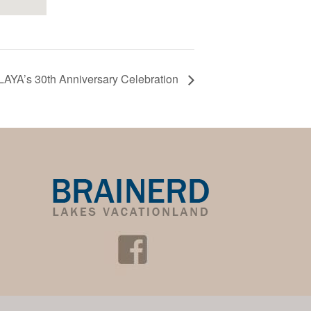
LAYA’s 30th Anniversary Celebration