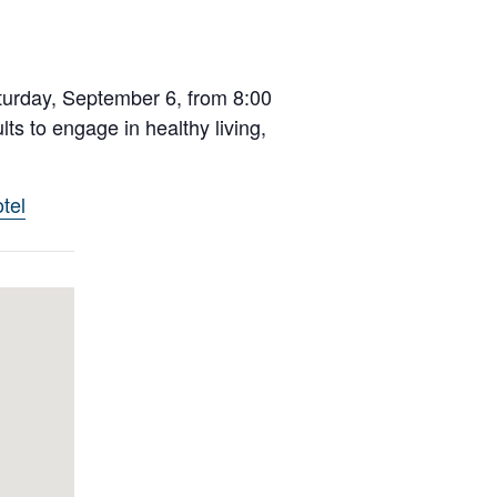
turday, September 6, from 8:00
ts to engage in healthy living,
tel