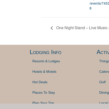
/events/74
8
One Night Stand – Live Music
Lodging Info
Activ
Resorts & Lodges
Thing
Hotels & Motels
Calen
Hot Deals
Golf
Places To Stay
Dining
Plan Your Trip
Local 