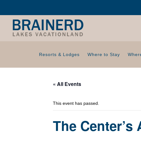
Resorts & Lodges
Where to Stay
Where
« All Events
This event has passed.
The Center’s