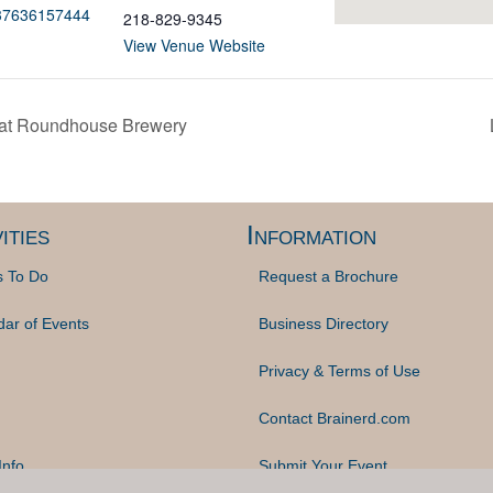
537636157444
218-829-9345
View Venue Website
 at Roundhouse Brewery
ities
Information
s To Do
Request a Brochure
dar of Events
Business Directory
Privacy & Terms of Use
Contact Brainerd.com
Info
Submit Your Event