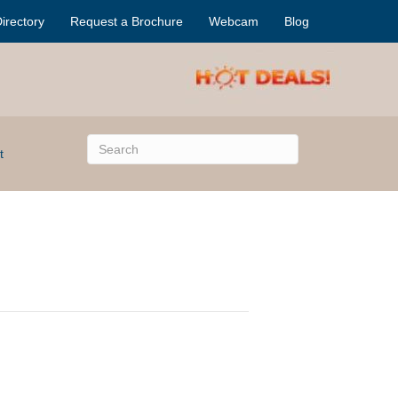
irectory
Request a Brochure
Webcam
Blog
t