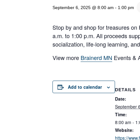
September 6, 2025 @ 8:00 am
-
1:00 pm
Stop by and shop for treasures on 
a.m. to 1:00 p.m. All proceeds supp
socialization, life-long learning, 
View more
Brainerd MN
Events & Ac
Add to calendar
DETAILS
Date:
September 6
Time:
8:00 am - 1
Website:
https://www