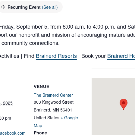
Recurring Event
(See all)
Friday, September 5, from 8:00 a.m. to 4:00 p.m. and Sa
ort our nonprofit and mission of encouraging mature adul
and community connections.
tivities | Find
Brainerd Resorts
| Book your
Brainerd Ho
VENUE
The Brainerd Center
803 Kingwood Street
, 2025
Brainerd
,
MN
56401
United States
+ Google
:00 pm
Map
Phone
.facebook.com