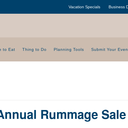
Vacation Specials
Business D
 to Eat
Thing to Do
Planning Tools
Submit Your Even
 Annual Rummage Sale