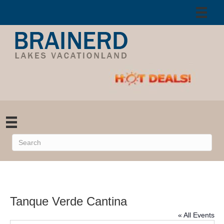
Tanque Verde Cantina
« All Events