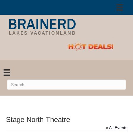
Stage North Theatre
« All Events