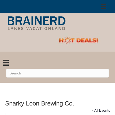
Snarky Loon Brewing Co.
« All Events