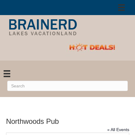
Northwoods Pub
« All Events