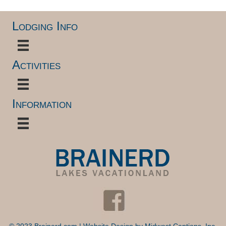
Lodging Info
Activities
Information
© 2023 Brainerd.com | Website Design by
Midwest Captions, Inc.