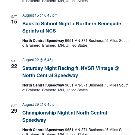
of Brainerd, Brainerd, MN, United States
n
e
g
.
August 15 @ 6:45 pm
SAT
15
Back to School Night + Northern Renegade
Sprints at NCS
North Central Speedway
9651 MN-371 Business / 5 Miles South
of Brainerd, Brainerd, MN, United States
August 22 @ 6:45 pm
SAT
22
Saturday Night Racing ft. NVSR Vintage @
North Central Speedway
North Central Speedway
9651 MN-371 Business / 5 Miles South
of Brainerd, Brainerd, MN, United States
August 29 @ 6:45 pm
SAT
29
Championship Night at North Central
Speedway
North Central Speedway
9651 MN-371 Business / 5 Miles South
of Brainerd, Brainerd, MN, United States