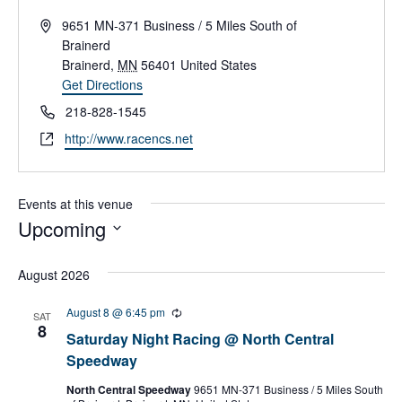
A
9651 MN-371 Business / 5 Miles South of
d
Brainerd
d
Brainerd
,
MN
56401
United States
r
Get Directions
e
P
218-828-1545
s
h
W
http://www.racencs.net
s
o
e
n
b
e
s
Events at this venue
i
Upcoming
t
S
e
e
August 2026
l
e
August 8 @ 6:45 pm
R
SAT
c
e
8
Saturday Night Racing @ North Central
c
t
u
Speedway
d
r
a
r
North Central Speedway
9651 MN-371 Business / 5 Miles South
t
i