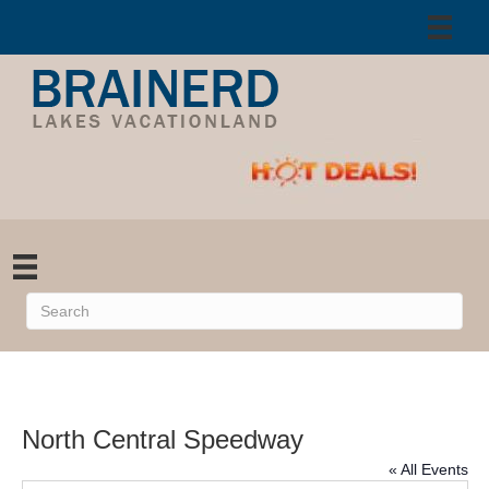
North Central Speedway
« All Events