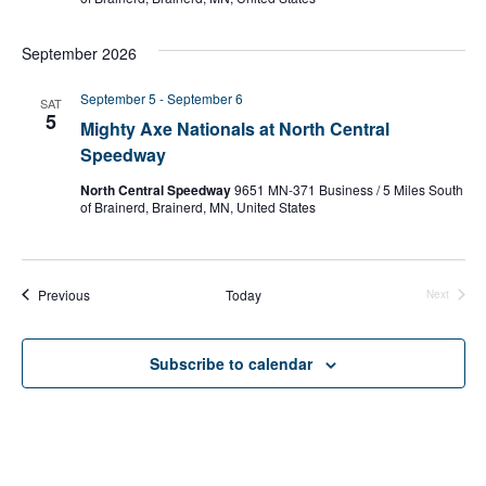
September 2026
September 5
-
September 6
SAT
5
Mighty Axe Nationals at North Central
Speedway
North Central Speedway
9651 MN-371 Business / 5 Miles South
of Brainerd, Brainerd, MN, United States
Events
Previous
Today
Next
Events
Subscribe to calendar