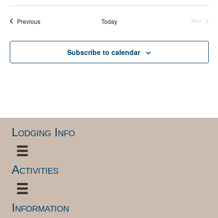
S
e
e
Events
Previous
Today
l
Next
Events
e
c
t
Subscribe to calendar
d
a
t
e
.
Lodging Info
Activities
Information