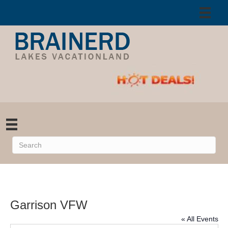
Garrison VFW
« All Events