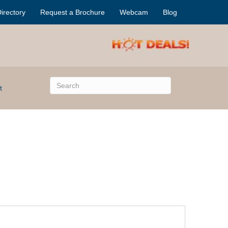
irectory
Request a Brochure
Webcam
Blog
t