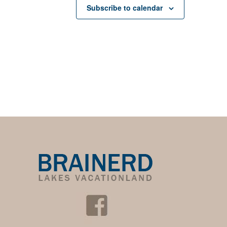
Subscribe to calendar