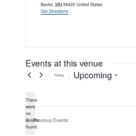
d
Baxter
,
MN
56425
United States
d
Get Directions
r
e
s
s
Events at this venue
Upcoming
Today
S
e
l
There
e
were
c
no
t
N
Previous
Events
results
d
o
found.
a
t
t