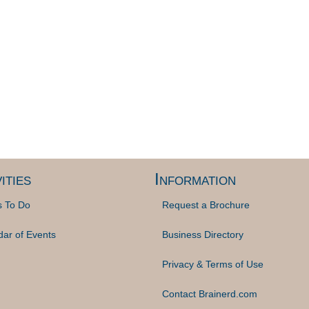
ities
Information
s To Do
Request a Brochure
dar of Events
Business Directory
Privacy & Terms of Use
Contact Brainerd.com