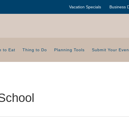
Vacation Specials
Business D
 to Eat
Thing to Do
Planning Tools
Submit Your Even
School