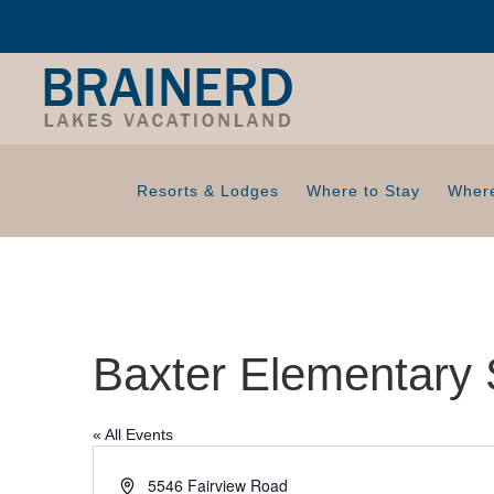
Resorts & Lodges
Where to Stay
Where
Baxter Elementary 
« All Events
A
5546 Fairview Road