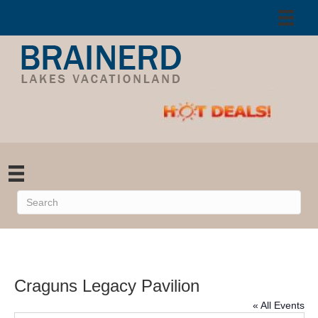
Craguns Legacy Pavilion
« All Events