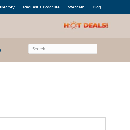
irectory
Request a Brochure
Webcam
Blog
t