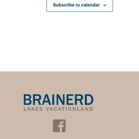
Subscribe to calendar