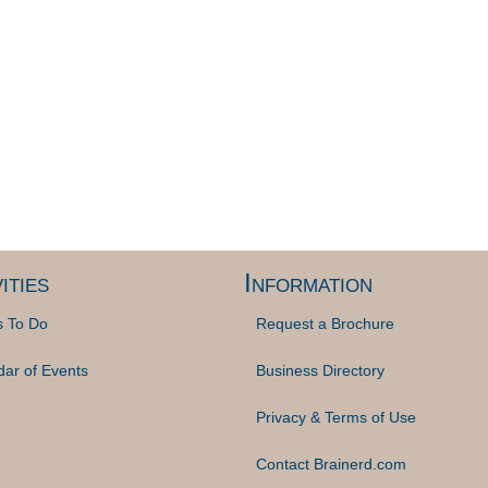
ities
Information
s To Do
Request a Brochure
dar of Events
Business Directory
Privacy & Terms of Use
Contact Brainerd.com