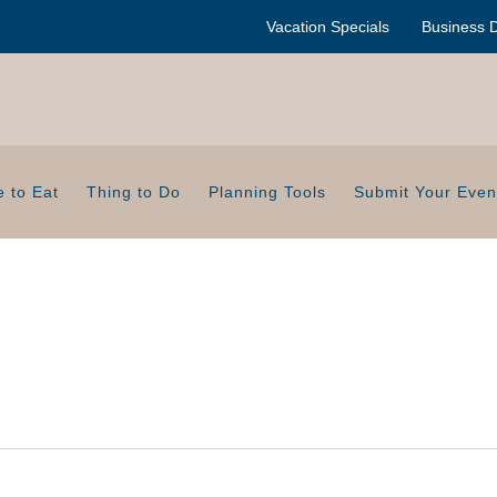
Vacation Specials
Business D
 to Eat
Thing to Do
Planning Tools
Submit Your Even