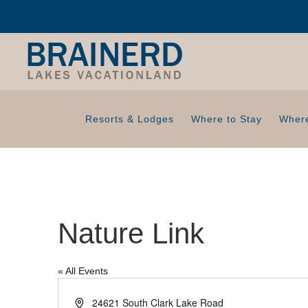
Resorts & Lodges
Where to Stay
Where
Nature Link
« All Events
A
24621 South Clark Lake Road