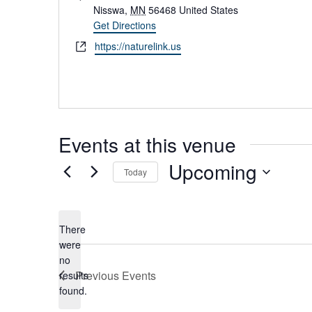
d
Nisswa
,
MN
56468
United States
d
Get Directions
r
W
https://naturelink.us
e
e
s
b
s
s
i
t
Events at this venue
e
Upcoming
Today
S
e
l
There
e
were
c
no
t
N
Previous
Events
results
d
o
found.
a
t
t