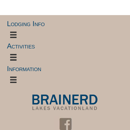
.
Lodging Info
Activities
Information