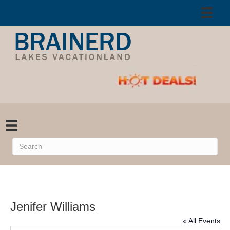
Jenifer Williams
« All Events