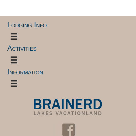
.
Lodging Info
Activities
Information