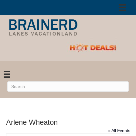
Arlene Wheaton
« All Events