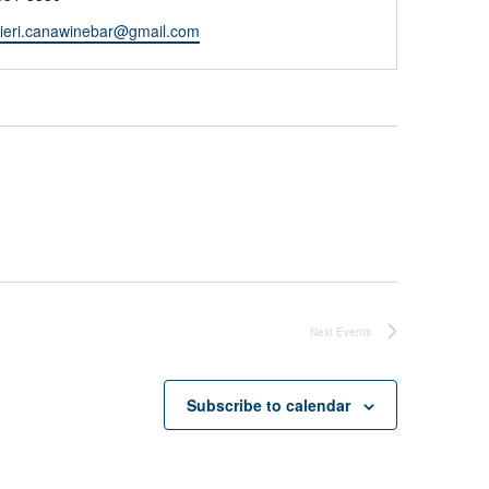
nieri.canawinebar@gmail.com
Next
Events
Subscribe to calendar