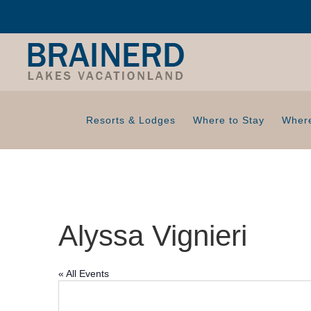
Resorts & Lodges
Where to Stay
Where
Alyssa Vignieri
« All Events