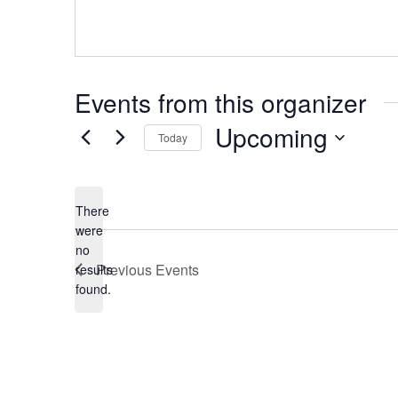
Events from this organizer
Upcoming
Today
S
e
l
There
e
were
c
no
t
N
Previous
Events
results
d
o
found.
a
t
t
i
e
c
.
e