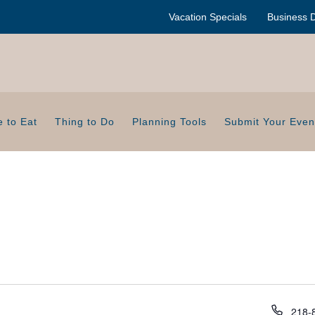
Vacation Specials
Business D
 to Eat
Thing to Do
Planning Tools
Submit Your Even
P
218-