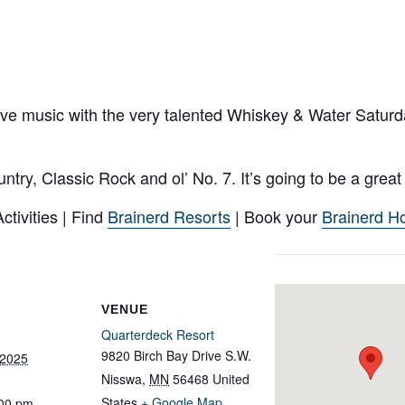
live music with the very talented Whiskey & Water Satur
try, Classic Rock and ol’ No. 7. It’s going to be a grea
tivities | Find
Brainerd Resorts
| Book your
Brainerd Ho
VENUE
Quarterdeck Resort
9820 Birch Bay Drive S.W.
 2025
Nisswa
,
MN
56468
United
States
+ Google Map
:00 pm