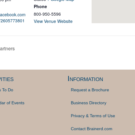
Phone
800-950-5596
.facebook.com
972605773801
View Venue Website
rtners
ities
Information
s To Do
Request a Brochure
dar of Events
Business Directory
Privacy & Terms of Use
Contact Brainerd.com