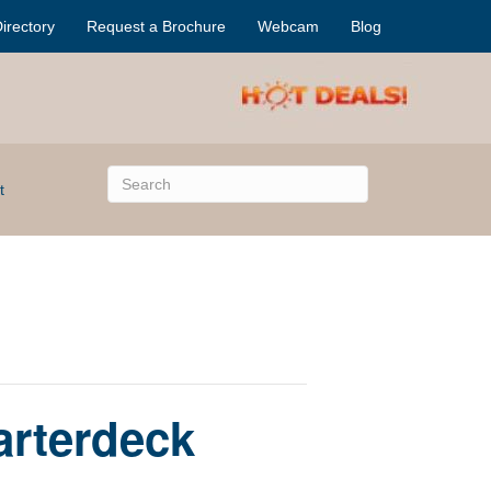
irectory
Request a Brochure
Webcam
Blog
t
arterdeck