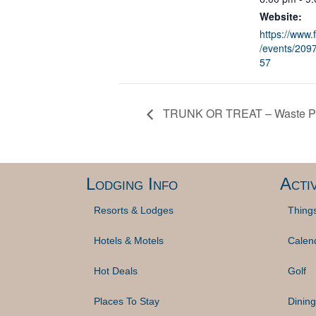
Website:
https://www
/events/20
57
TRUNK OR TREAT – Waste Pa
Lodging Info
Activ
Resorts & Lodges
Thing
Hotels & Motels
Calen
Hot Deals
Golf
Places To Stay
Dining