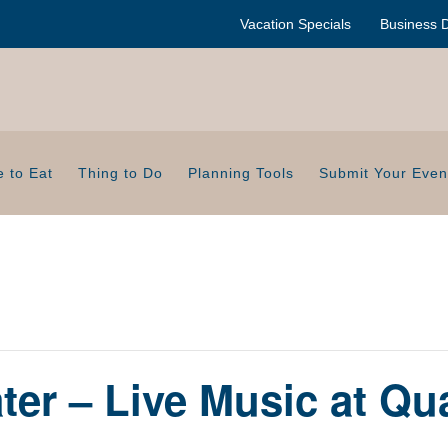
Vacation Specials
Business D
 to Eat
Thing to Do
Planning Tools
Submit Your Even
er – Live Music at Qu