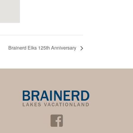
Brainerd Elks 125th Anniversary