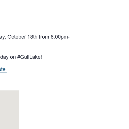
day, October 18th from 6:00pm-
t day on #GullLake!
tel