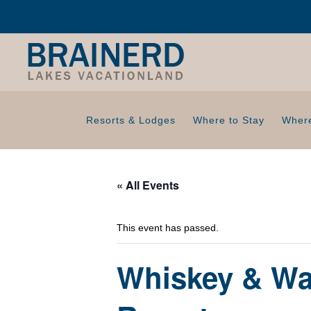
Resorts & Lodges
Where to Stay
Where
« All Events
This event has passed.
Whiskey & Wat