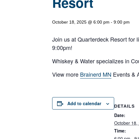
Resort
October 18, 2025 @ 6:00 pm
-
9:00 pm
Join us at Quarterdeck Resort for 
9:00pm!
Whiskey & Water specializes in Coun
View more
Brainerd MN
Events & Ac
Add to calendar
DETAILS
Date:
October 18,
Time:
6:00 pm - 9