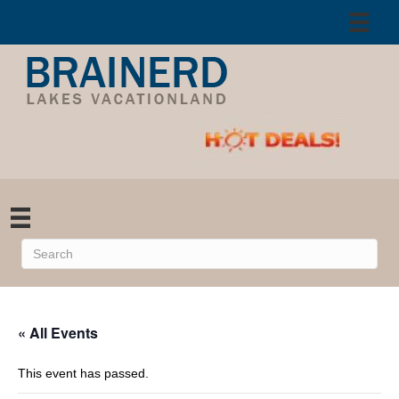
« All Events
This event has passed.