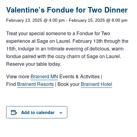
Valentine’s Fondue for Two Dinner
February 13, 2025 @ 4:00 pm
-
February 15, 2025 @ 8:00 pm
Treat your special someone to a Fondue for Two
experience at Sage on Laurel. February 13th through the
15th, indulge in an intimate evening of delicious, warm
fondue paired with the cozy charm of Sage on Laurel.
Reserve your table today.
View more
Brainerd MN
Events & Activities |
Find
Brainerd Resorts
| Book your
Brainerd Hotel
Add to calendar