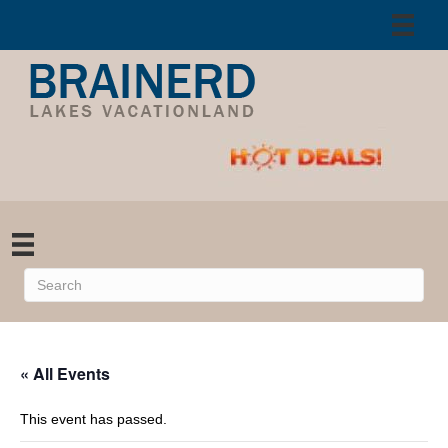
« All Events
This event has passed.