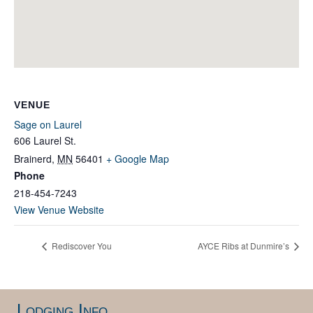
VENUE
Sage on Laurel
606 Laurel St.
Brainerd
,
MN
56401
+ Google Map
Phone
218-454-7243
View Venue Website
Rediscover You
AYCE Ribs at Dunmire’s
Lodging Info