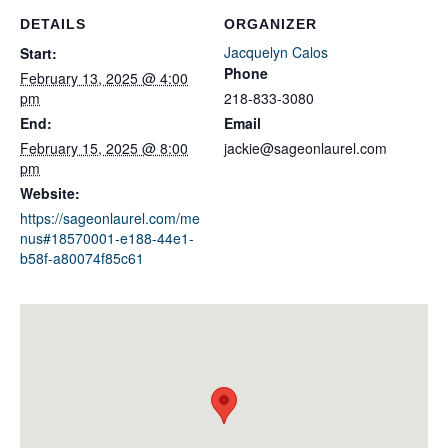
DETAILS
ORGANIZER
Jacquelyn Calos
Start:
Phone
February 13, 2025 @ 4:00
pm
218-833-3080
End:
Email
February 15, 2025 @ 8:00
jackie@sageonlaurel.com
pm
Website:
https://sageonlaurel.com/me
nus#18570001-e188-44e1-
b58f-a80074f85c61