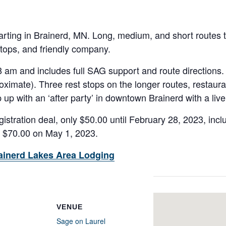
tarting in Brainerd, MN. Long, medium, and short routes to 
stops, and friendly company.
8 am and includes full SAG support and route directions.
oximate). Three rest stops on the longer routes, restaura
 up with an ‘after party’ in downtown Brainerd with a liv
istration deal, only $50.00 until February 28, 2023, incl
o $70.00 on May 1, 2023.
ainerd Lakes Area Lodging
VENUE
Sage on Laurel