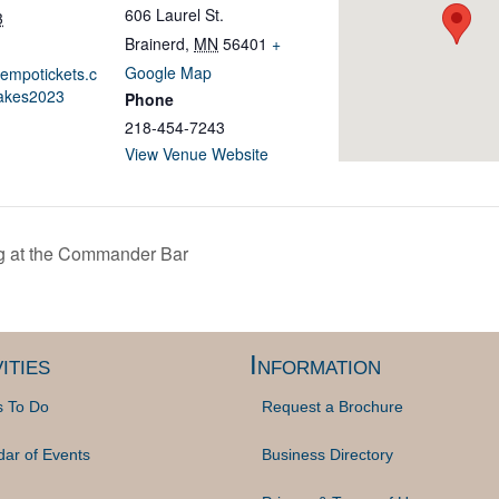
606 Laurel St.
3
Brainerd
,
MN
56401
+
Google Map
tempotickets.c
akes2023
Phone
218-454-7243
View Venue Website
 at the Commander Bar
ities
Information
s To Do
Request a Brochure
dar of Events
Business Directory