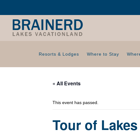
Resorts & Lodges
Where to Stay
Where
« All Events
This event has passed.
Tour of Lakes