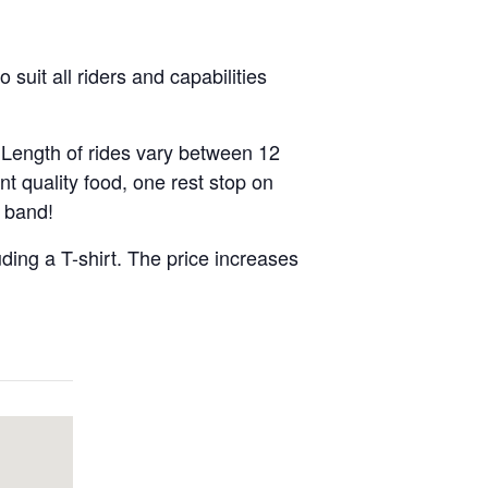
suit all riders and capabilities
 Length of rides vary between 12
nt quality food, one rest stop on
e band!
uding a T-shirt. The price increases