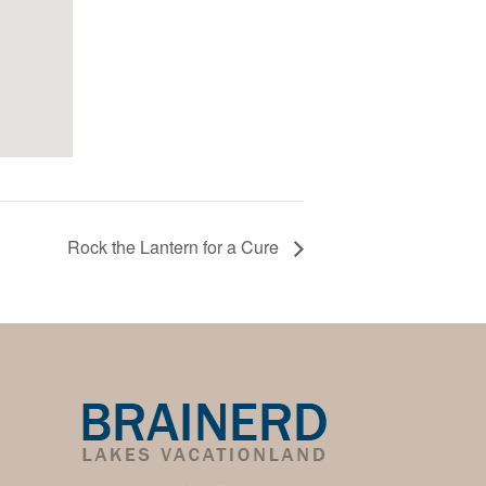
Rock the Lantern for a Cure