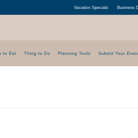
Vacation Specials
Business D
 to Eat
Thing to Do
Planning Tools
Submit Your Even