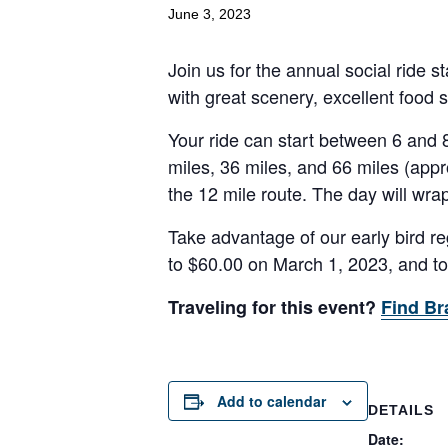
June 3, 2023
Join us for the annual social ride s
with great scenery, excellent food 
Your ride can start between 6 and 
miles, 36 miles, and 66 miles (appr
the 12 mile route. The day will wrap
Take advantage of our early bird reg
to $60.00 on March 1, 2023, and t
Traveling for this event?
Find Br
Add to calendar
DETAILS
Date: