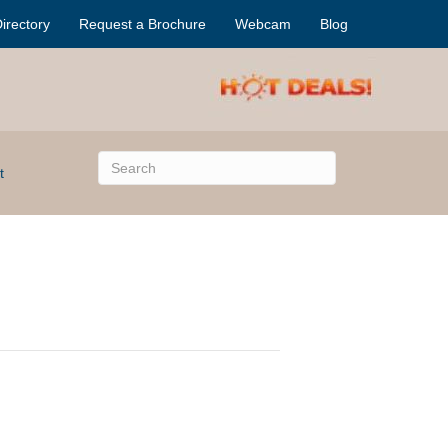
irectory
Request a Brochure
Webcam
Blog
t