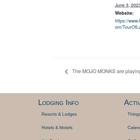
June 3, 202
Website:
https://www.
om/TourOfL
The MOJO MONKS are playing
Lodging Info
Activ
Resorts & Lodges
Thing
Hotels & Motels
Calen