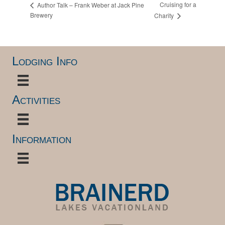
Cruising for a
Author Talk – Frank Weber at Jack Pine
Brewery
Charity
Lodging Info
Activities
Information