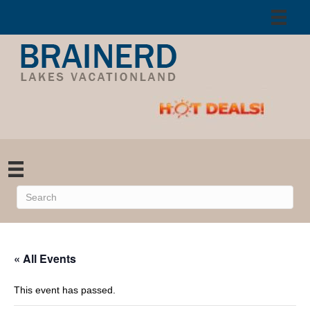
« All Events
This event has passed.