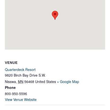
VENUE
Quarterdeck Resort
9820 Birch Bay Drive S.W.
Nisswa
,
MN
56468
United States
+ Google Map
Phone
800-950-5596
View Venue Website