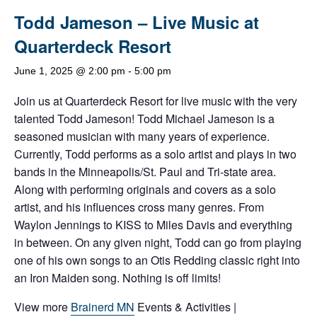
Todd Jameson – Live Music at
Quarterdeck Resort
June 1, 2025 @ 2:00 pm
-
5:00 pm
Join us at Quarterdeck Resort for live music with the very
talented Todd Jameson! Todd Michael Jameson is a
seasoned musician with many years of experience.
Currently, Todd performs as a solo artist and plays in two
bands in the Minneapolis/St. Paul and Tri-state area.
Along with performing originals and covers as a solo
artist, and his influences cross many genres. From
Waylon Jennings to KISS to Miles Davis and everything
in between. On any given night, Todd can go from playing
one of his own songs to an Otis Redding classic right into
an Iron Maiden song. Nothing is off limits!
View more
Brainerd MN
Events & Activities |