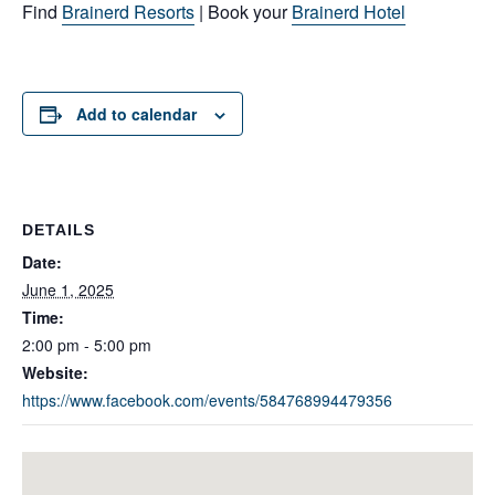
Find
Brainerd Resorts
| Book your
Brainerd Hotel
Add to calendar
DETAILS
Date:
June 1, 2025
Time:
2:00 pm - 5:00 pm
Website:
https://www.facebook.com/events/584768994479356