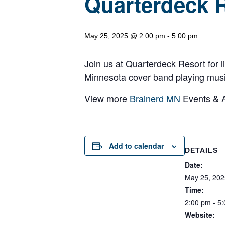
Quarterdeck 
May 25, 2025 @ 2:00 pm
-
5:00 pm
Join us at Quarterdeck Resort for 
Minnesota cover band playing music 
View more
Brainerd MN
Events & Ac
Add to calendar
DETAILS
Date:
May 25, 202
Time:
2:00 pm - 5
Website: