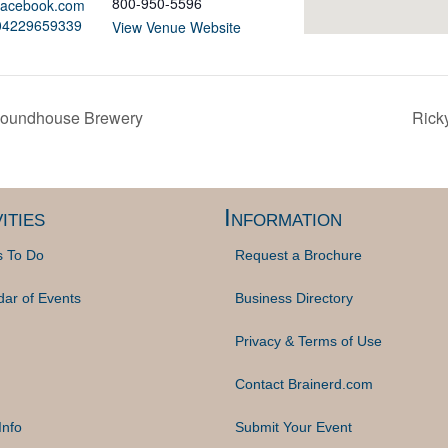
800-950-5596
.facebook.com
404229659339
View Venue Website
 Roundhouse Brewery
Ricky
ities
Information
s To Do
Request a Brochure
dar of Events
Business Directory
Privacy & Terms of Use
Contact Brainerd.com
Info
Submit Your Event