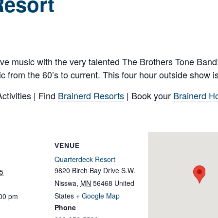
Resort
live music with the very talented The Brothers Tone Ban
from the 60’s to current. This four hour outside show is
tivities | Find
Brainerd Resorts
| Book your
Brainerd Ho
VENUE
Quarterdeck Resort
9820 Birch Bay Drive S.W.
5
Nisswa
,
MN
56468
United
States
+ Google Map
:00 pm
Phone