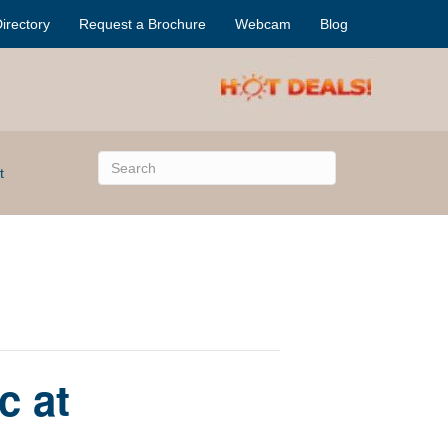
irectory
Request a Brochure
Webcam
Blog
t
c at