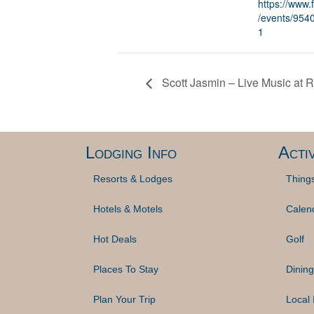
https://www
/events/95
1
Scott Jasmin – Live Music at
Lodging Info
Activ
Resorts & Lodges
Thing
Hotels & Motels
Calen
Hot Deals
Golf
Places To Stay
Dining
Plan Your Trip
Local 