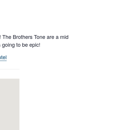
d! The Brothers Tone are a mid
 going to be epic!
tel