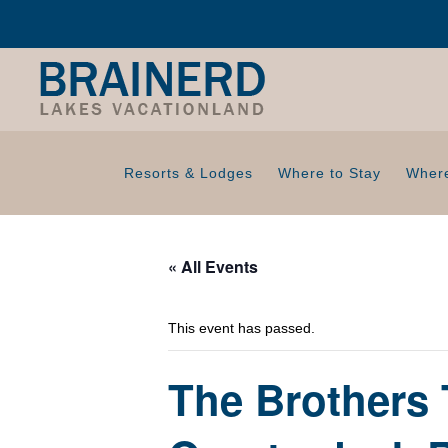
Resorts & Lodges
Where to Stay
Where
« All Events
This event has passed.
The Brothers 