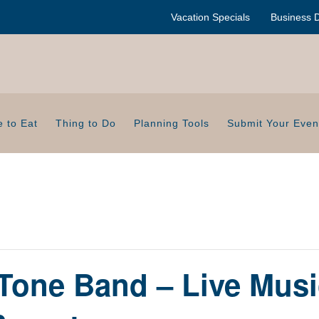
Vacation Specials
Business D
 to Eat
Thing to Do
Planning Tools
Submit Your Even
Tone Band – Live Musi