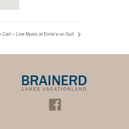
 Carl – Live Music at Ernie’s on Gull