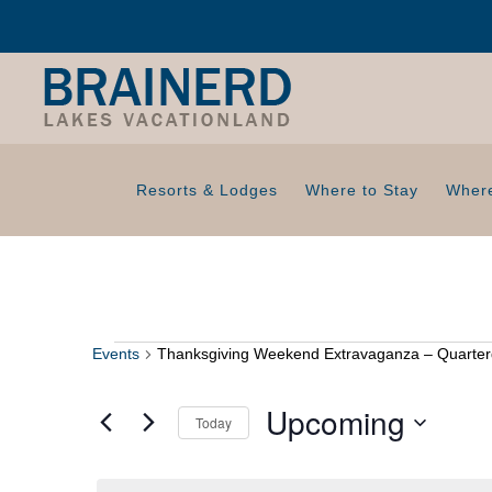
Resorts & Lodges
Where to Stay
Where
Events
Thanksgiving Weekend Extravaganza – Quarter
Events
Upcoming
Today
S
e