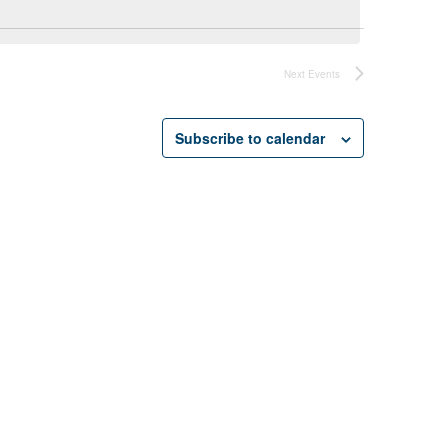
Next
Events
Subscribe to calendar