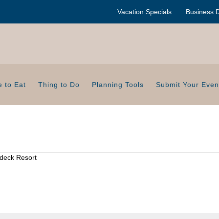
Vacation Specials
Business D
 to Eat
Thing to Do
Planning Tools
Submit Your Even
deck Resort