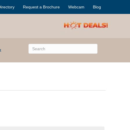
irectory
Request a Brochure
Webcam
Blog
t