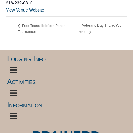
218-232-6810
View Venue Website
Veterans Day Thank You
Free Texas Hold’em Poker
Tournament
Meal
Lodging Info
Activities
Information