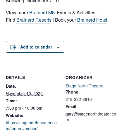
Showing: November 7-10
View more
Brainerd MN
Events & Activities |
Find
Brainerd Resorts
| Book your
Brainerd Hotel
Add to calendar
DETAILS
ORGANIZER
Stage North Theatre
Date:
Phone
November 10, 2025
218-232-6810
Time:
Email
7:00 pm - 10:00 pm
gary@stagenorththeater.co
Website:
m
https://stagenorththeater.co
m/ten-november/