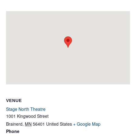
VENUE
Stage North Theatre
1001 Kingwood Street
Brainerd
,
MN
56401
United States
+ Google Map
Phone