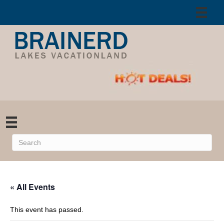
« All Events
This event has passed.