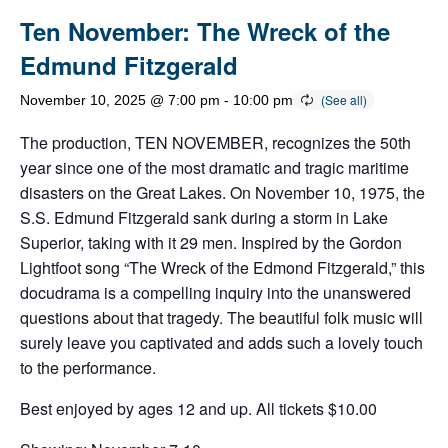
Ten November: The Wreck of the
Edmund Fitzgerald
November 10, 2025 @ 7:00 pm
-
10:00 pm
The production, TEN NOVEMBER, recognizes the 50th
year since one of the most dramatic and tragic maritime
disasters on the Great Lakes. On November 10, 1975, the
S.S. Edmund Fitzgerald sank during a storm in Lake
Superior, taking with it 29 men. Inspired by the Gordon
Lightfoot song “The Wreck of the Edmond Fitzgerald,” this
docudrama is a compelling inquiry into the unanswered
questions about that tragedy. The beautiful folk music will
surely leave you captivated and adds such a lovely touch
to the performance.
Best enjoyed by ages 12 and up. All tickets $10.00