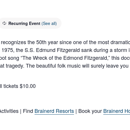
Recurring Event
(See all)
ognizes the 50th year since one of the most dramatic 
975, the S.S. Edmund Fitzgerald sank during a storm in 
oot song “The Wreck of the Edmond Fitzgerald,” this docu
 tragedy. The beautiful folk music will surely leave you
l tickets $10.00
tivities | Find
Brainerd Resorts
| Book your
Brainerd Ho