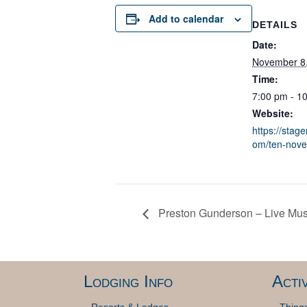
Add to calendar
DETAILS
Date:
November 8
Time:
7:00 pm - 1
Website:
https://stage
om/ten-nov
Preston Gunderson – Live Musi
Lodging Info
Activ
Resorts & Lodges
Thing