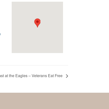
e
st at the Eagles – Veterans Eat Free