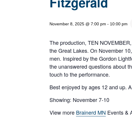
Fitzgerald
November 8, 2025 @ 7:00 pm
-
10:00 pm
The production, TEN NOVEMBER, rec
the Great Lakes. On November 10, 1
men. Inspired by the Gordon Lightf
the unanswered questions about that
touch to the performance.
Best enjoyed by ages 12 and up. Al
Showing: November 7-10
View more
Brainerd MN
Events & Ac