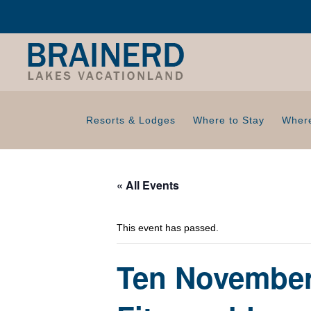
Resorts & Lodges
Where to Stay
Where
« All Events
This event has passed.
Ten November