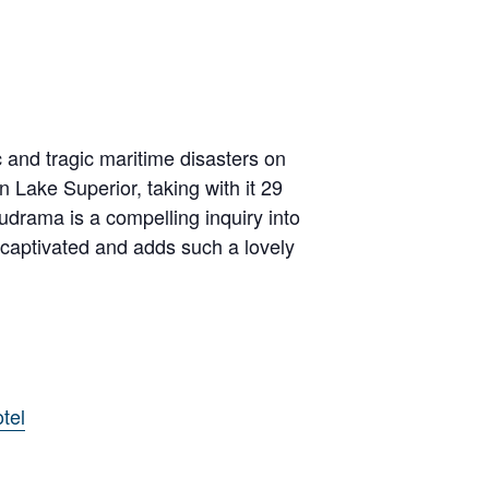
and tragic maritime disasters on
Lake Superior, taking with it 29
drama is a compelling inquiry into
 captivated and adds such a lovely
tel