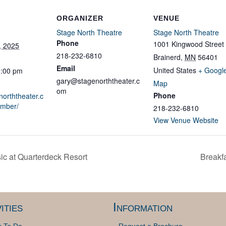
ORGANIZER
VENUE
Stage North Theatre
Stage North Theatre
Phone
1001 Kingwood Street
, 2025
218-232-6810
Brainerd
,
MN
56401
Email
United States
+ Googl
0:00 pm
gary@stagenorththeater.c
Map
om
Phone
norththeater.c
ember/
218-232-6810
View Venue Website
c at Quarterdeck Resort
Breakfa
ities
Information
s To Do
Request a Brochure