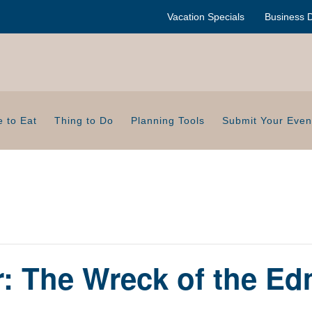
Vacation Specials
Business D
 to Eat
Thing to Do
Planning Tools
Submit Your Even
: The Wreck of the E