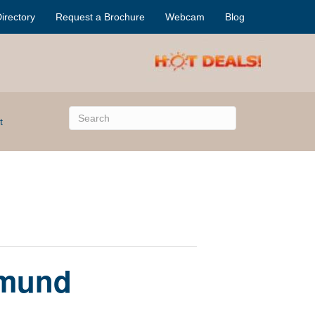
irectory
Request a Brochure
Webcam
Blog
t
dmund