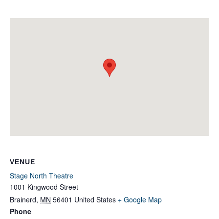
VENUE
Stage North Theatre
1001 Kingwood Street
Brainerd
,
MN
56401
United States
+ Google Map
Phone