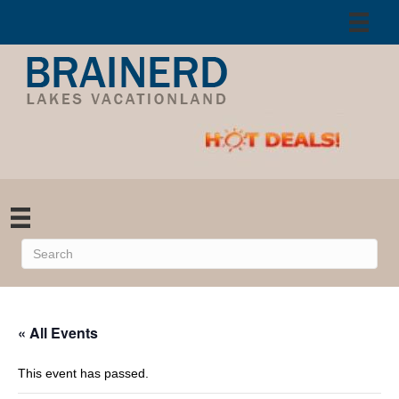
« All Events
This event has passed.