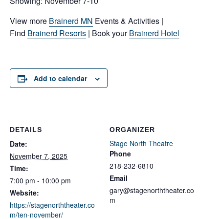
Showing: November 7-10
View more
Brainerd MN
Events & Activities |
Find
Brainerd Resorts
| Book your
Brainerd Hotel
Add to calendar
DETAILS
ORGANIZER
Stage North Theatre
Date:
Phone
November 7, 2025
218-232-6810
Time:
Email
7:00 pm - 10:00 pm
gary@stagenorththeater.co
Website:
m
https://stagenorththeater.co
m/ten-november/