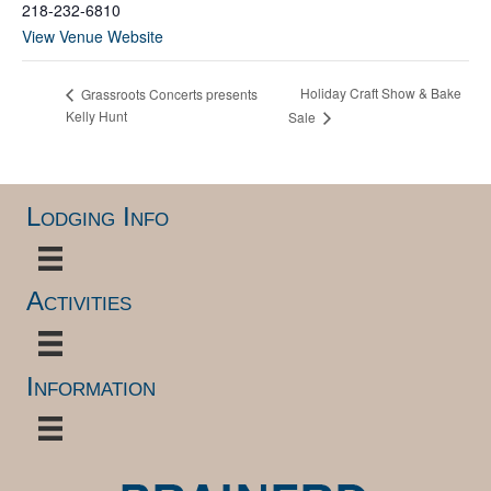
218-232-6810
View Venue Website
Holiday Craft Show & Bake
Grassroots Concerts presents
Kelly Hunt
Sale
Lodging Info
Activities
Information