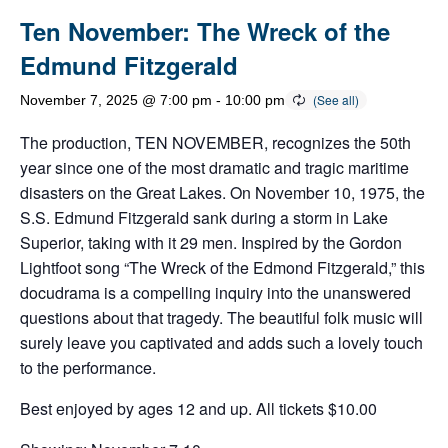
Ten November: The Wreck of the
Edmund Fitzgerald
November 7, 2025 @ 7:00 pm
-
10:00 pm
The production, TEN NOVEMBER, recognizes the 50th
year since one of the most dramatic and tragic maritime
disasters on the Great Lakes. On November 10, 1975, the
S.S. Edmund Fitzgerald sank during a storm in Lake
Superior, taking with it 29 men. Inspired by the Gordon
Lightfoot song “The Wreck of the Edmond Fitzgerald,” this
docudrama is a compelling inquiry into the unanswered
questions about that tragedy. The beautiful folk music will
surely leave you captivated and adds such a lovely touch
to the performance.
Best enjoyed by ages 12 and up. All tickets $10.00