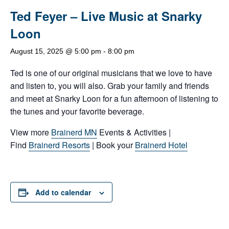
Ted Feyer – Live Music at Snarky
Loon
August 15, 2025 @ 5:00 pm
-
8:00 pm
Ted is one of our original musicians that we love to have
and listen to, you will also. Grab your family and friends
and meet at Snarky Loon for a fun afternoon of listening to
the tunes and your favorite beverage.
View more
Brainerd MN
Events & Activities |
Find
Brainerd Resorts
| Book your
Brainerd Hotel
Add to calendar