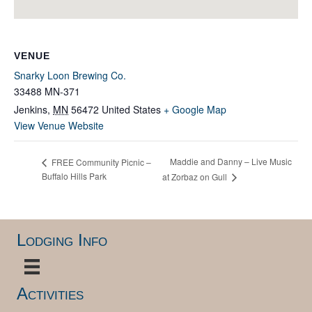
VENUE
Snarky Loon Brewing Co.
33488 MN-371
Jenkins
,
MN
56472
United States
+ Google Map
View Venue Website
Maddie and Danny – Live Music
FREE Community Picnic –
Buffalo Hills Park
at Zorbaz on Gull
Lodging Info
Activities