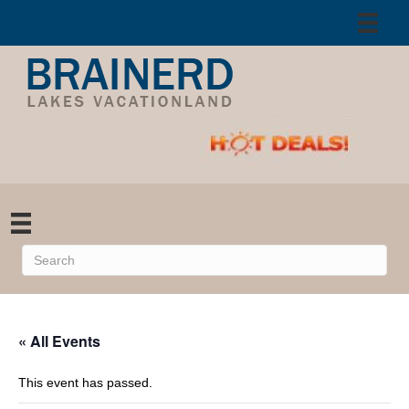
« All Events
This event has passed.