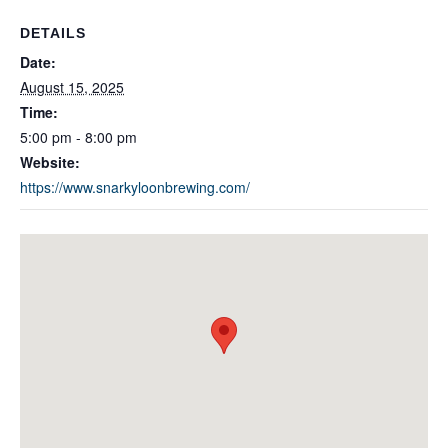
DETAILS
Date:
August 15, 2025
Time:
5:00 pm - 8:00 pm
Website:
https://www.snarkyloonbrewing.com/