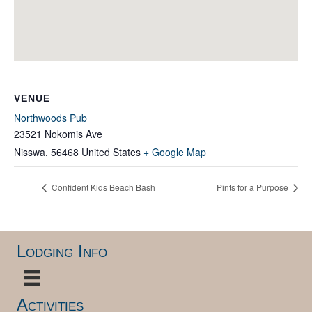
VENUE
Northwoods Pub
23521 Nokomis Ave
Nisswa
,
56468
United States
+ Google Map
Confident Kids Beach Bash
Pints for a Purpose
Lodging Info
Activities