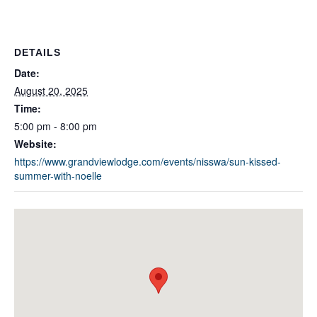
DETAILS
Date:
August 20, 2025
Time:
5:00 pm - 8:00 pm
Website:
https://www.grandviewlodge.com/events/nisswa/sun-kissed-
summer-with-noelle