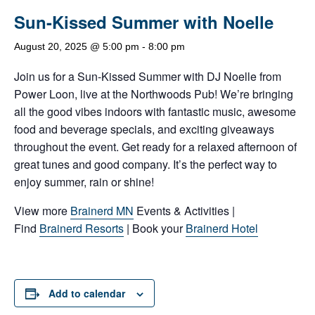
Sun-Kissed Summer with Noelle
August 20, 2025 @ 5:00 pm
-
8:00 pm
Join us for a Sun-Kissed Summer with DJ Noelle from
Power Loon, live at the Northwoods Pub! We’re bringing
all the good vibes indoors with fantastic music, awesome
food and beverage specials, and exciting giveaways
throughout the event. Get ready for a relaxed afternoon of
great tunes and good company. It’s the perfect way to
enjoy summer, rain or shine!
View more
Brainerd MN
Events & Activities |
Find
Brainerd Resorts
| Book your
Brainerd Hotel
Add to calendar