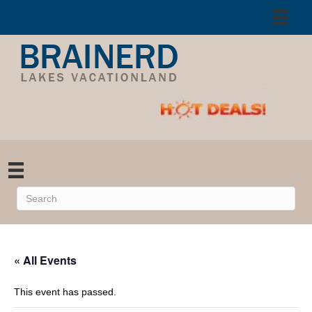
« All Events
This event has passed.