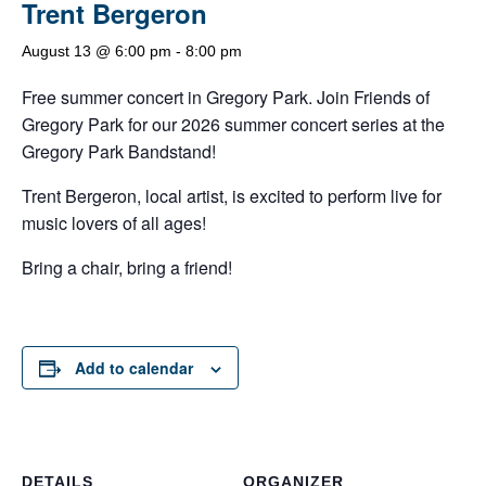
Trent Bergeron
August 13 @ 6:00 pm
-
8:00 pm
Free summer concert in Gregory Park. Join Friends of
Gregory Park for our 2026 summer concert series at the
Gregory Park Bandstand!
Trent Bergeron, local artist, is excited to perform live for
music lovers of all ages!
Bring a chair, bring a friend!
Add to calendar
DETAILS
ORGANIZER