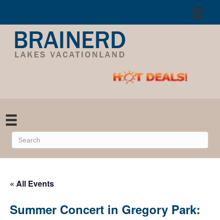
« All Events
Summer Concert in Gregory Park: