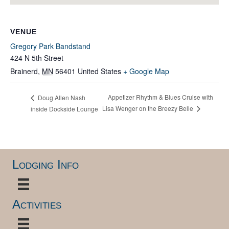
VENUE
Gregory Park Bandstand
424 N 5th Street
Brainerd
,
MN
56401
United States
+ Google Map
Appetizer Rhythm & Blues Cruise with
Doug Allen Nash
Lisa Wenger on the Breezy Belle
inside Dockside Lounge
Lodging Info
Activities