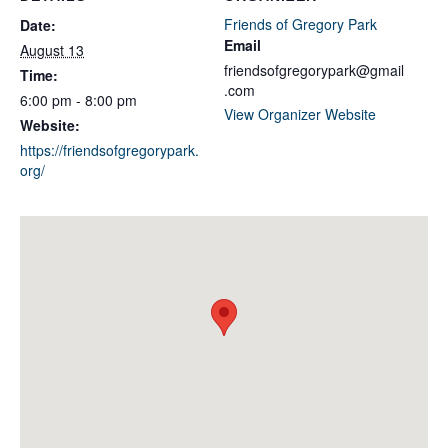
Friends of Gregory Park
Date:
Email
August 13
friendsofgregorypark@gmail
Time:
.com
6:00 pm - 8:00 pm
View Organizer Website
Website:
https://friendsofgregorypark.
org/