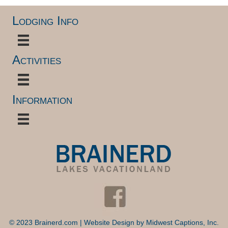
Lodging Info
Activities
Information
© 2023 Brainerd.com | Website Design by
Midwest Captions, Inc.