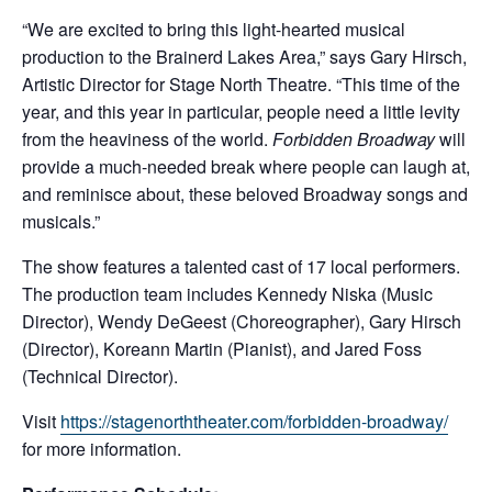
“We are excited to bring this light-hearted musical
production to the Brainerd Lakes Area,” says Gary Hirsch,
Artistic Director for Stage North Theatre. “This time of the
year, and this year in particular, people need a little levity
from the heaviness of the world.
Forbidden Broadway
will
provide a much-needed break where people can laugh at,
and reminisce about, these beloved Broadway songs and
musicals.”
The show features a talented cast of 17 local performers.
The production team includes Kennedy Niska (Music
Director), Wendy DeGeest (Choreographer), Gary Hirsch
(Director), Koreann Martin (Pianist), and Jared Foss
(Technical Director).
Visit
https://stagenorththeater.com/forbidden-broadway/
for more information.