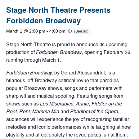
Stage North Theatre Presents
Forbidden Broadway
March 1 @ 2:00 pm
-
4:00 pm
Stage North Theatre is proud to announce its upcoming
production of
Forbidden Broadway
, opening February 26,
running through March 1.
Forbidden Broadway,
by Gerard Alessandrini, is a
hilarious, off-Broadway satirical revue that parodies
popular Broadway shows, songs and performers with
sharp wit and musical spoofing. Featuring songs from
shows such as
Les Misérables, Annie, Fiddler on the
Roof, Rent, Mamma Mia
and
Phantom of the Opera,
audiences will experience the joy of recognizing familiar
melodies and iconic performances while laughing at how
playfully and affectionately the revue pokes fun at them.