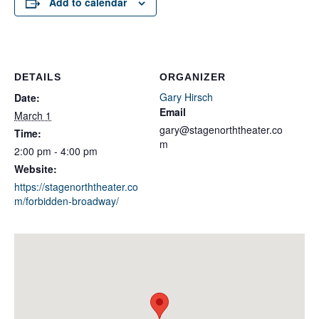
Add to calendar
DETAILS
ORGANIZER
Gary Hirsch
Date:
Email
March 1
gary@stagenorththeater.co
Time:
m
2:00 pm - 4:00 pm
Website:
https://stagenorththeater.co
m/forbidden-broadway/