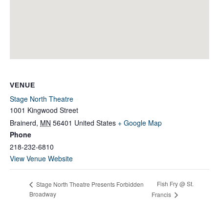
VENUE
Stage North Theatre
1001 Kingwood Street
Brainerd
,
MN
56401
United States
+ Google Map
Phone
218-232-6810
View Venue Website
Fish Fry @ St.
Stage North Theatre Presents Forbidden
Broadway
Francis