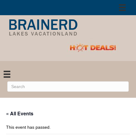
« All Events
This event has passed.