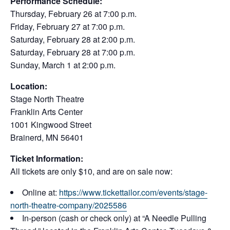
Performance Schedule:
Thursday, February 26 at 7:00 p.m.
Friday, February 27 at 7:00 p.m.
Saturday, February 28 at 2:00 p.m.
Saturday, February 28 at 7:00 p.m.
Sunday, March 1 at 2:00 p.m.
Location:
Stage North Theatre
Franklin Arts Center
1001 Kingwood Street
Brainerd, MN 56401
Ticket Information:
All tickets are only $10, and are on sale now:
Online at:
https://www.tickettailor.com/events/stage-
north-theatre-company/2025586
In-person (cash or check only) at “A Needle Pulling