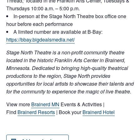
Thread,” located in the Franklin Arts Center, Tuesdays &
Thursdays 10:00 a.m. – 5:00 p.m.
In-person at the Stage North Theatre box office one
hour before each performance
A limited number are available at B-Bay:
https://bbay.bigdealsmedia.net/
Stage North Theatre is a non-profit community theatre
located in the historic Franklin Arts Center in Brainerd,
Minnesota. Dedicated to bringing high-quality theatrical
productions to the region, Stage North provides
opportunities for local artists to showcase their talents and
for the community to experience the magic of live theatre.
View more
Brainerd MN
Events & Activities |
Find
Brainerd Resorts
| Book your
Brainerd Hotel