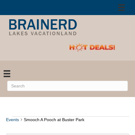
Events
Smooch A Pooch at Buster Park
Events