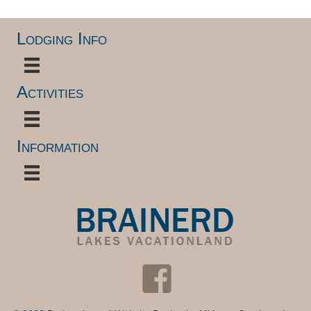
Lodging Info
Activities
Information