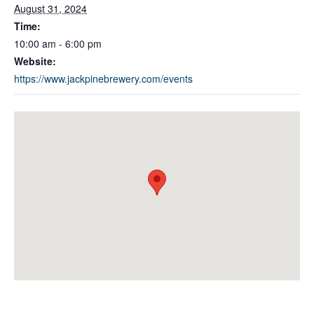
August 31, 2024
Time:
10:00 am - 6:00 pm
Website:
https://www.jackpinebrewery.com/events