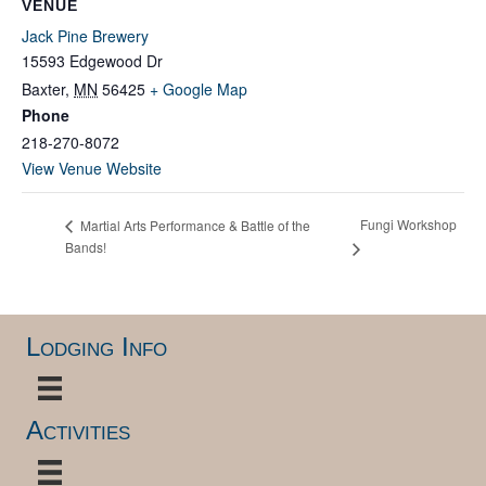
VENUE
Jack Pine Brewery
15593 Edgewood Dr
Baxter
,
MN
56425
+ Google Map
Phone
218-270-8072
View Venue Website
Fungi Workshop
Martial Arts Performance & Battle of the
Bands!
Lodging Info
Activities