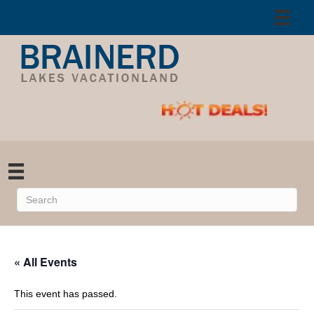
« All Events
This event has passed.