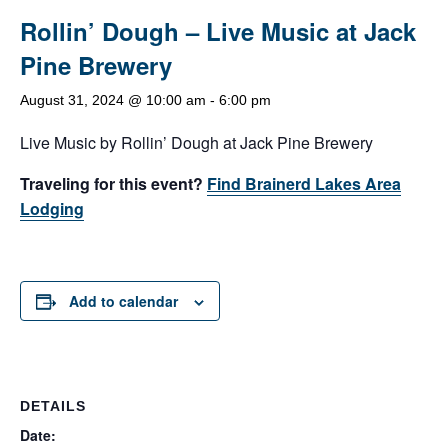
Rollin’ Dough – Live Music at Jack
Pine Brewery
August 31, 2024 @ 10:00 am
-
6:00 pm
Live Music by Rollin’ Dough at Jack Pine Brewery
Traveling for this event?
Find Brainerd Lakes Area
Lodging
Add to calendar
DETAILS
Date: