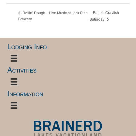
Ernie’s Crayfish
Rollin’ Dough – Live Music at Jack Pine
Brewery
Saturday
Lodging Info
Activities
Information