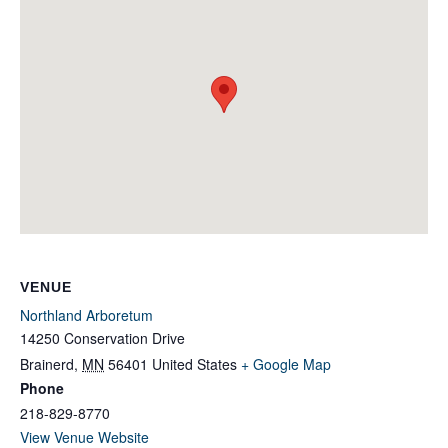
VENUE
Northland Arboretum
14250 Conservation Drive
Brainerd
,
MN
56401
United States
+ Google Map
Phone
218-829-8770
View Venue Website