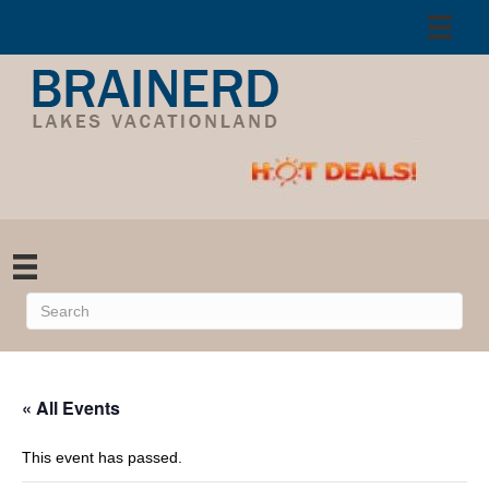
« All Events
This event has passed.