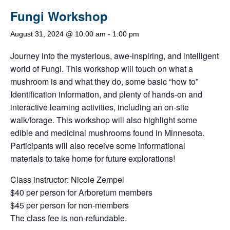
Fungi Workshop
August 31, 2024 @ 10:00 am
-
1:00 pm
Journey into the mysterious, awe-inspiring, and intelligent
world of Fungi. This workshop will touch on what a
mushroom is and what they do, some basic “how to”
Identification information, and plenty of hands-on and
interactive learning activities, including an on-site
walk/forage. This workshop will also highlight some
edible and medicinal mushrooms found in Minnesota.
Participants will also receive some informational
materials to take home for future explorations!
Class instructor: Nicole Zempel
$40 per person for Arboretum members
$45 per person for non-members
The class fee is non-refundable.