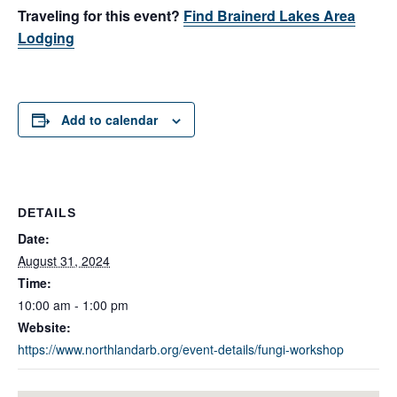
Traveling for this event?
Find Brainerd Lakes Area
Lodging
Add to calendar
DETAILS
Date:
August 31, 2024
Time:
10:00 am - 1:00 pm
Website:
https://www.northlandarb.org/event-details/fungi-workshop