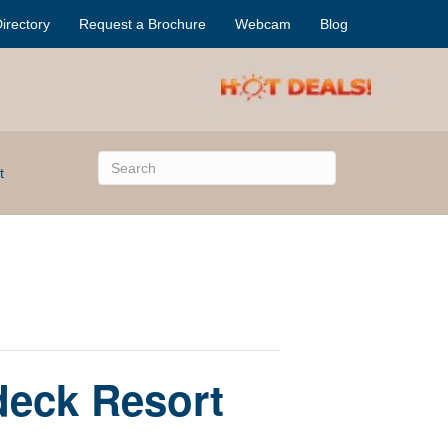
irectory
Request a Brochure
Webcam
Blog
t
deck Resort