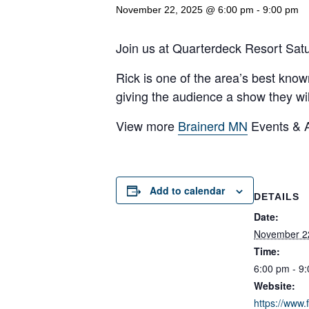
November 22, 2025 @ 6:00 pm
-
9:00 pm
Join us at Quarterdeck Resort Sat
Rick is one of the area’s best know
giving the audience a show they wi
View more
Brainerd MN
Events & Ac
Add to calendar
DETAILS
Date:
November 2
Time:
6:00 pm - 9
Website:
https://www