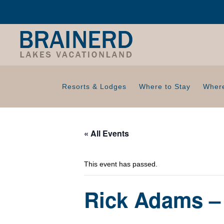
Resorts & Lodges
Where to Stay
Where
« All Events
This event has passed.
Rick Adams – 