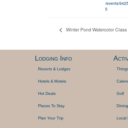
/events/64
5
Winter Pond Watercolor Class 
Lodging Info
Activ
Resorts & Lodges
Thing
Hotels & Motels
Calen
Hot Deals
Golf
Places To Stay
Dining
Plan Your Trip
Local 