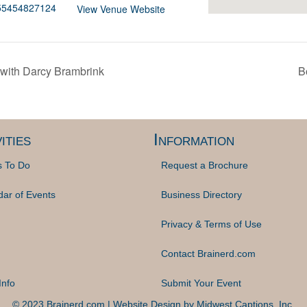
255454827124
View Venue Website
with Darcy Brambrink
B
ities
Information
s To Do
Request a Brochure
dar of Events
Business Directory
Privacy & Terms of Use
Contact Brainerd.com
Info
Submit Your Event
© 2023 Brainerd.com | Website Design by
Midwest Captions, Inc.