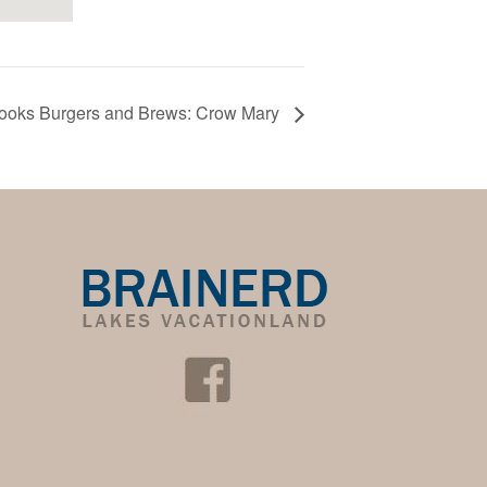
ooks Burgers and Brews: Crow Mary