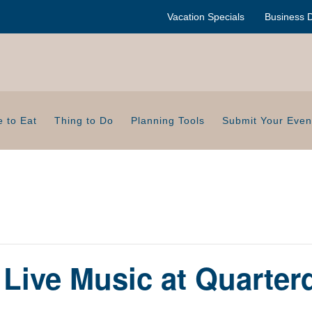
Vacation Specials
Business D
 to Eat
Thing to Do
Planning Tools
Submit Your Even
Live Music at Quarter