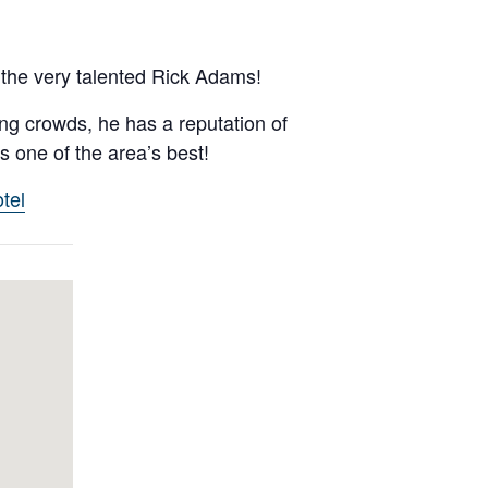
the very talented Rick Adams!
ng crowds, he has a reputation of
 one of the area’s best!
tel