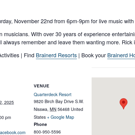
urday, November 22nd from 6pm-9pm for live music with 
n musicians. With over 30 years of experience entertaini
ll always remember and leave them wanting more. Rick is
tivities | Find
Brainerd Resorts
| Book your
Brainerd Ho
VENUE
Quarterdeck Resort
9820 Birch Bay Drive S.W.
2, 2025
Nisswa
,
MN
56468
United
States
+ Google Map
:00 pm
Phone
800-950-5596
.facebook.com