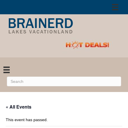
« All Events
This event has passed.