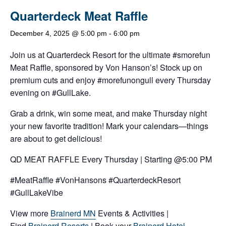
Quarterdeck Meat Raffle
December 4, 2025 @ 5:00 pm
-
6:00 pm
Join us at Quarterdeck Resort for the ultimate #smorefun
Meat Raffle, sponsored by Von Hanson’s! Stock up on
premium cuts and enjoy #morefunongull every Thursday
evening on #GullLake.
Grab a drink, win some meat, and make Thursday night
your new favorite tradition! Mark your calendars—things
are about to get delicious!
QD MEAT RAFFLE Every Thursday | Starting @5:00 PM
#MeatRaffle #VonHansons #QuarterdeckResort
#GullLakeVibe
View more
Brainerd MN
Events & Activities |
Find
Brainerd Resorts
| Book your
Brainerd Hotel