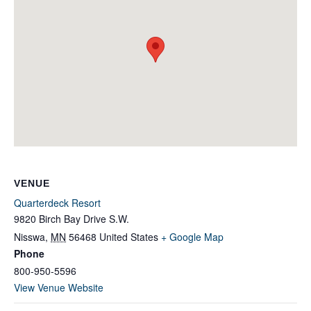
VENUE
Quarterdeck Resort
9820 Birch Bay Drive S.W.
Nisswa
,
MN
56468
United States
+ Google Map
Phone
800-950-5596
View Venue Website