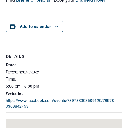
Add to calendar
DETAILS
Date:
December 4, 2025
Time:
5:00 pm - 6:00 pm
Website:
https://www.facebook.com/events/789783303509120/78978
3306842453