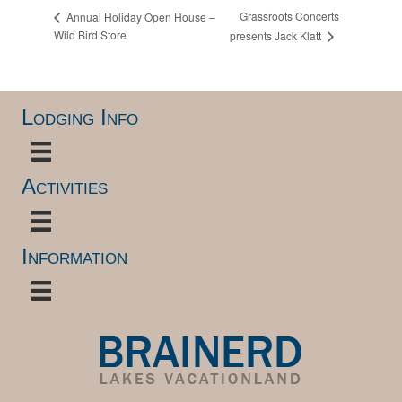
Grassroots Concerts
Annual Holiday Open House –
Wild Bird Store
presents Jack Klatt
Lodging Info
Activities
Information